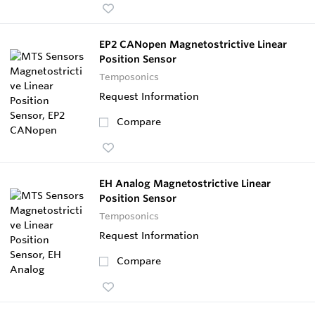
EP2 CANopen Magnetostrictive Linear
Position Sensor
Temposonics
Request Information
Compare
EH Analog Magnetostrictive Linear
Position Sensor
Temposonics
Request Information
Compare