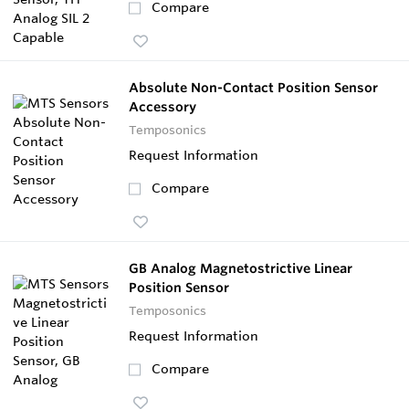
Compare
Absolute Non-Contact Position Sensor
Accessory
Temposonics
Request Information
Compare
GB Analog Magnetostrictive Linear
Position Sensor
Temposonics
Request Information
Compare