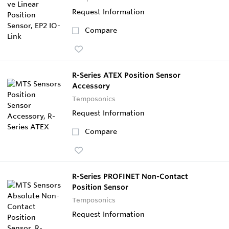
Request Information
Compare
R-Series ATEX Position Sensor
Accessory
Temposonics
Request Information
Compare
R-Series PROFINET Non-Contact
Position Sensor
Temposonics
Request Information