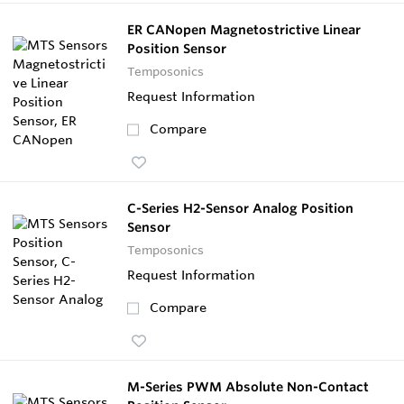
ER CANopen Magnetostrictive Linear
Position Sensor
Temposonics
Request Information
Compare
C-Series H2-Sensor Analog Position
Sensor
Temposonics
Request Information
Compare
M-Series PWM Absolute Non-Contact