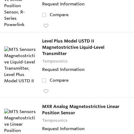
Request Information
Compare
Level Plus Model USTD II
Magnetostrictive Liquid-Level
Transmitter
Temposonics
Request Information
Compare
MXR Analog Magnetostrictive Linear
Position Sensor
Temposonics
Request Information