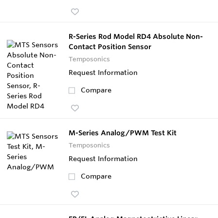
R-Series Rod Model RD4 Absolute Non-
Contact Position Sensor
Temposonics
Request Information
Compare
M-Series Analog/PWM Test Kit
Temposonics
Request Information
Compare