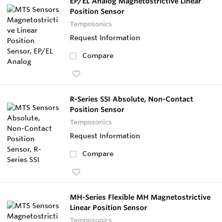
EP/EL Analog Magnetostrictive Linear
Position Sensor
Temposonics
Request Information
Compare
R-Series SSI Absolute, Non-Contact
Position Sensor
Temposonics
Request Information
Compare
MH-Series Flexible MH Magnetostrictive
Linear Position Sensor
Temposonics