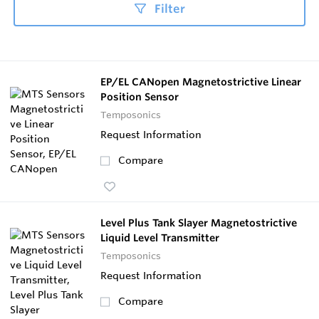
Filter
EP/EL CANopen Magnetostrictive Linear
Position Sensor
Temposonics
Request Information
Compare
Level Plus Tank Slayer Magnetostrictive
Liquid Level Transmitter
Temposonics
Request Information
Compare