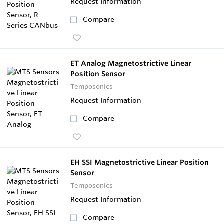
Request Information
Compare
ET Analog Magnetostrictive Linear
Position Sensor
Temposonics
Request Information
Compare
EH SSI Magnetostrictive Linear Position
Sensor
Temposonics
Request Information
Compare