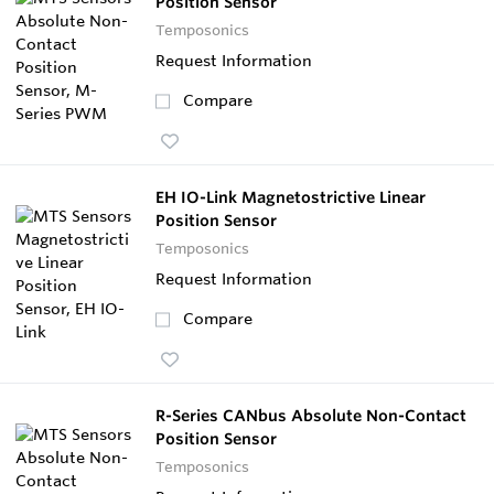
Position Sensor
Temposonics
Request Information
Compare
EH IO-Link Magnetostrictive Linear
Position Sensor
Temposonics
Request Information
Compare
R-Series CANbus Absolute Non-Contact
Position Sensor
Temposonics