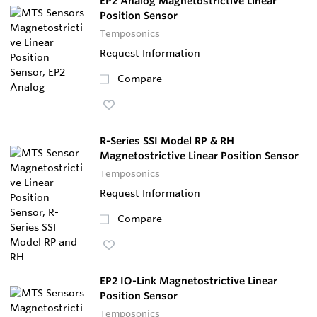
EP2 Analog Magnetostrictive Linear
Position Sensor
Temposonics
Request Information
Compare
R-Series SSI Model RP & RH
Magnetostrictive Linear Position Sensor
Temposonics
Request Information
Compare
EP2 IO-Link Magnetostrictive Linear
Position Sensor
Temposonics