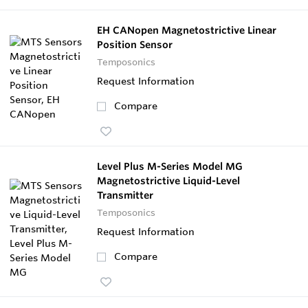
EH CANopen Magnetostrictive Linear
Position Sensor
Temposonics
Request Information
Compare
Level Plus M-Series Model MG
Magnetostrictive Liquid-Level
Transmitter
Temposonics
Request Information
Compare