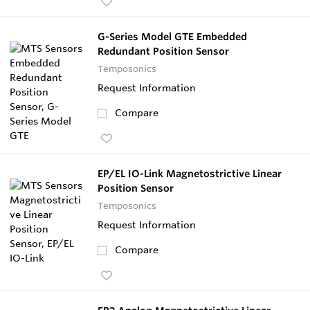
G-Series Model GTE Embedded
Redundant Position Sensor
Temposonics
Request Information
Compare
EP/EL IO-Link Magnetostrictive Linear
Position Sensor
Temposonics
Request Information
Compare