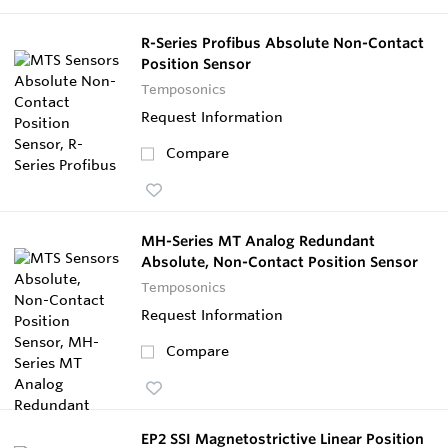
R-Series Profibus Absolute Non-Contact
Position Sensor
Temposonics
Request Information
Compare
MH-Series MT Analog Redundant
Absolute, Non-Contact Position Sensor
Temposonics
Request Information
Compare
EP2 SSI Magnetostrictive Linear Position