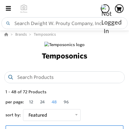
Brands
Temposonics
Temposonics
1
-
48
of
72
Products
per page:
12
24
48
96
sort by:
Featured