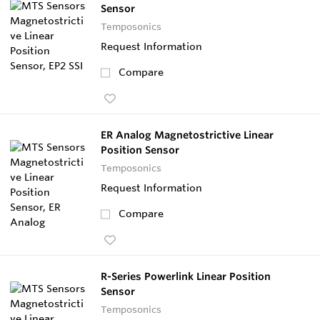
Sensor
Temposonics
Request Information
Compare
ER Analog Magnetostrictive Linear
Position Sensor
Temposonics
Request Information
Compare
R-Series Powerlink Linear Position
Sensor
Temposonics