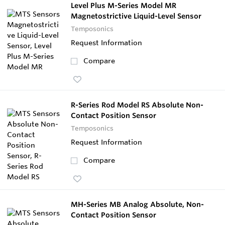
Level Plus M-Series Model MR
Magnetostrictive Liquid-Level Sensor
Temposonics
Request Information
Compare
R-Series Rod Model RS Absolute Non-
Contact Position Sensor
Temposonics
Request Information
Compare
MH-Series MB Analog Absolute, Non-
Contact Position Sensor