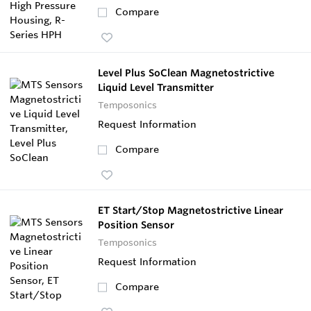
Compare
Level Plus SoClean Magnetostrictive
Liquid Level Transmitter
Temposonics
Request Information
Compare
ET Start/Stop Magnetostrictive Linear
Position Sensor
Temposonics
Request Information
Compare