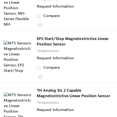
Request Information
Compare
EP2 Start/Stop Magnetostrictive Linear
Position Sensor
Temposonics
Request Information
Compare
TH Analog SIL 2 Capable
Magnetostrictive Linear Position Sensor
Temposonics
Request Information