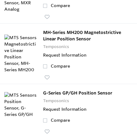
Compare
MH-Series MH200 Magnetostrictive
Linear Position Sensor
Temposonics
Request Information
Compare
G-Series GP/GH Position Sensor
Temposonics
Request Information
Compare