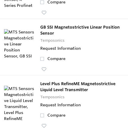
Compare
GB SSI Magnetostrictive Linear Position
Sensor
Temposonics
Request Information
Compare
Level Plus RefineME Magnetostrictive
Liquid Level Transmitter
Temposonics
Request Information
Compare