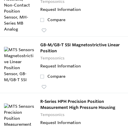
Temposonics
Request Information
Compare
GB-M/GB-T SSI Magnetostrictive Linear
Position
Temposonics
Request Information
Compare
R-Series HPH Precision Position
Measurement High Pressure Housing
Temposonics
Request Information