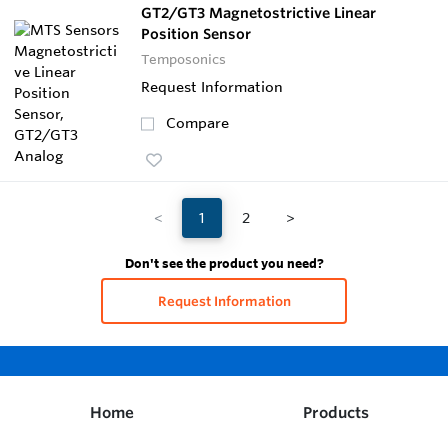
GT2/GT3 Magnetostrictive Linear
Position Sensor
Temposonics
Request Information
Compare
<
1
2
>
Don't see the product you need?
Request Information
Home
Products