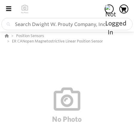
Position Sensors
ER CANopen Magnetostrictive Linear Position Sensor