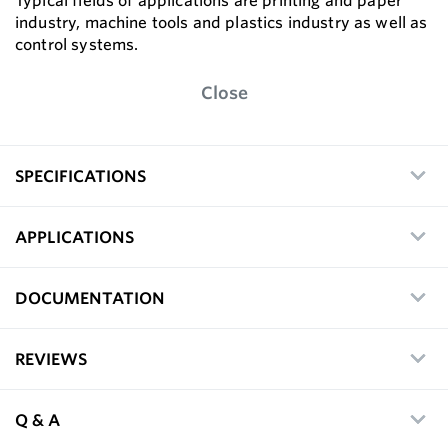
Typical fields of applications are printing and paper
industry, machine tools and plastics industry as well as
control systems.
Close
SPECIFICATIONS
APPLICATIONS
DOCUMENTATION
REVIEWS
Q & A