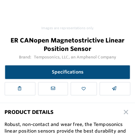
Images are representations only.
ER CANopen Magnetostrictive Linear
Position Sensor
Brand:
Temposonics, LLC, an Amphenol Company
Specifications
PRODUCT DETAILS
Robust, non-contact and wear free, the Temposonics
linear position sensors provide the best durability and