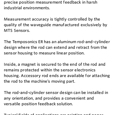
precise position measurement feedback in harsh
industrial environments.
Measurement accuracy is tightly controlled by the
quality of the waveguide manufactured exclusively by
MTS Sensors.
The Temposonics ER has an aluminum rod-and-cylinder
design where the rod can extend and retract from the
sensor housing to measure linear position.
Inside, a magnet is secured to the end of the rod and
remains protected within the sensor electronics
housing. Accessory rod ends are available for attaching
the rod to the machine’s moving part.
The rod-and-cylinder sensor design can be installed in
any orientation, and provides a convenient and
versatile position feedback solution.