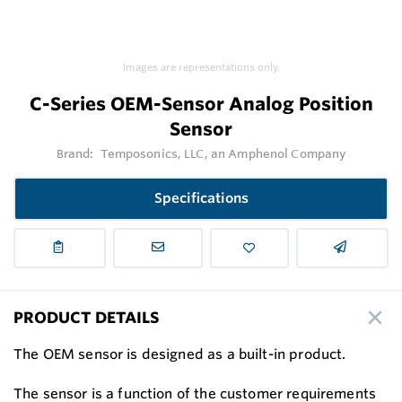
Images are representations only.
C-Series OEM-Sensor Analog Position
Sensor
Brand:
Temposonics, LLC, an Amphenol Company
Specifications
PRODUCT DETAILS
The OEM sensor is designed as a built-in product.
The sensor is a function of the customer requirements