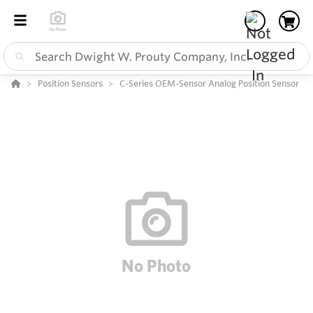
Position Sensors
C-Series OEM-Sensor Analog Position Sensor