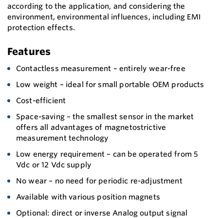
according to the application, and considering the
environment, environmental influences, including EMI
protection effects.
Features
Contactless measurement – entirely wear-free
Low weight – ideal for small portable OEM products
Cost-efficient
Space-saving – the smallest sensor in the market
offers all advantages of magnetostrictive
measurement technology
Low energy requirement – can be operated from 5
Vdc or 12 Vdc supply
No wear – no need for periodic re-adjustment
Available with various position magnets
Optional: direct or inverse Analog output signal