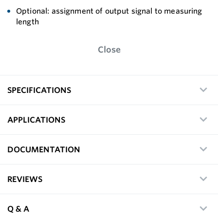
Optional: assignment of output signal to measuring
length
Close
SPECIFICATIONS
APPLICATIONS
DOCUMENTATION
REVIEWS
Q & A