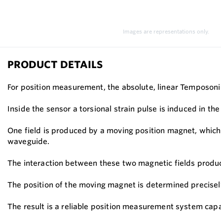
Images are representations only.
PRODUCT DETAILS
For position measurement, the absolute, linear Temposoni
Inside the sensor a torsional strain pulse is induced in 
One field is produced by a moving position magnet, which t
waveguide.
The interaction between these two magnetic fields produce
The position of the moving magnet is determined precisely
The result is a reliable position measurement system ca