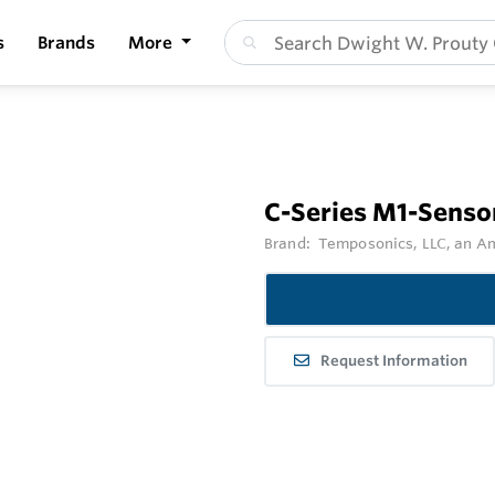
s
Brands
More
C-Series M1-Senso
Brand:
Temposonics, LLC, an 
Request Information