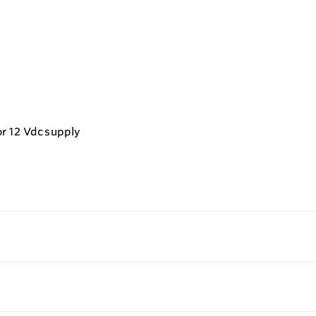
r 12 Vdc supply