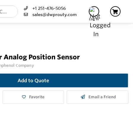
+1 251-476-5056
sales@dwprouty.com
Log In
r Analog Position Sensor
Amphenol Company
Add to Quote
Favorite
Email a Friend