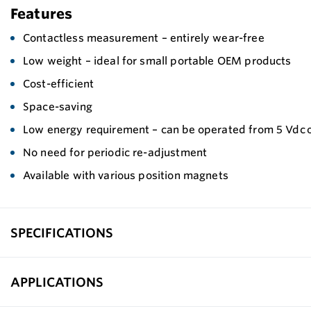
Features
Contactless measurement – entirely wear-free
Low weight – ideal for small portable OEM products
Cost-efficient
Space-saving
Low energy requirement – can be operated from 5 Vdc o
No need for periodic re-adjustment
Available with various position magnets
SPECIFICATIONS
APPLICATIONS