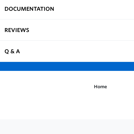
DOCUMENTATION
REVIEWS
Q & A
Home