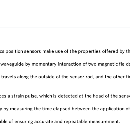
cs position sensors make use of the properties offered by 
the waveguide by momentary interaction of two magnetic field
ravels along the outside of the sensor rod, and the other fi
s a strain pulse, which is detected at the head of the sens
 by measuring the time elapsed between the application of th
pable of ensuring accurate and repeatable measurement.