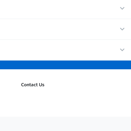
Contact Us