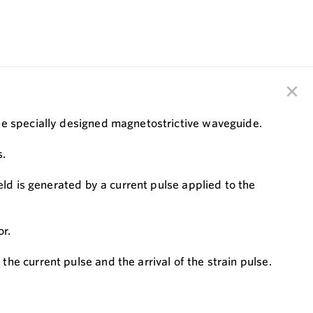
the specially designed magnetostrictive waveguide.
s.
eld is generated by a current pulse applied to the
or.
e current pulse and the arrival of the strain pulse.