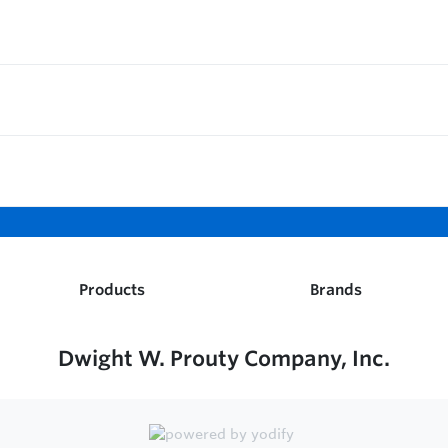
Products
Brands
Dwight W. Prouty Company, Inc.