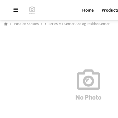
Home
Product
Position Sensors
C-Series M1-Sensor Analog Position Sensor