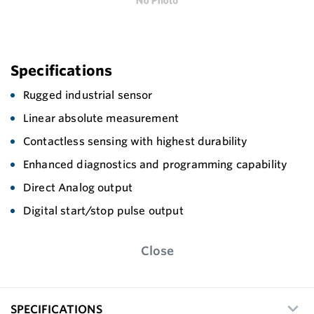
Specifications
Rugged industrial sensor
Linear absolute measurement
Contactless sensing with highest durability
Enhanced diagnostics and programming capability
Direct Analog output
Digital start/stop pulse output
Close
SPECIFICATIONS