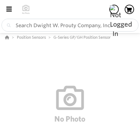
Position Sensors
G-Series GP/GH Position Sensor