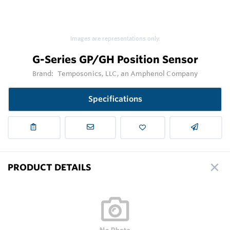
Images are representations only.
G-Series GP/GH Position Sensor
Brand:
Temposonics, LLC, an Amphenol Company
Specifications
PRODUCT DETAILS