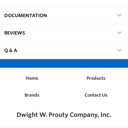
DOCUMENTATION
REVIEWS
Q & A
Home
Products
Brands
Contact Us
Dwight W. Prouty Company, Inc.