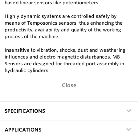
based linear sensors like potentiometers.
Highly dynamic systems are controlled safely by
means of Temposonics sensors, thus enhancing the
productivity, availability and quality of the working
process of the machine.
Insensitive to vibration, shocks, dust and weathering
influences and electro-magnetic disturbances. MB
Sensors are designed for threaded port assembly in
hydraulic cylinders.
Close
SPECIFICATIONS
APPLICATIONS