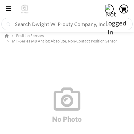
Position Sensors
MH-Series MB Analog Absolute, Non-Contact Position Sensor