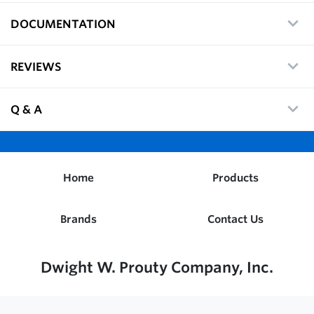
DOCUMENTATION
REVIEWS
Q & A
Home
Products
Brands
Contact Us
Dwight W. Prouty Company, Inc.