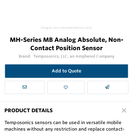
Images are representations only.
MH-Series MB Analog Absolute, Non-
Contact Position Sensor
Brand:
Temposonics, LLC, an Amphenol Company
Add to Quote
PRODUCT DETAILS
Temposonics sensors can be used in versatile mobile
machines without any restriction and replace contact-