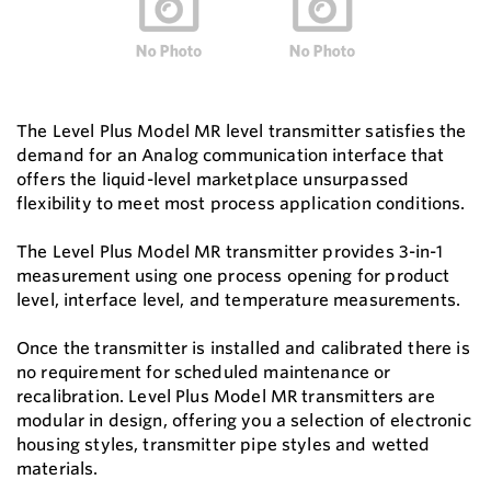
The Level Plus Model MR level transmitter satisfies the
demand for an Analog communication interface that
offers the liquid-level marketplace unsurpassed
flexibility to meet most process application conditions.
The Level Plus Model MR transmitter provides 3-in-1
measurement using one process opening for product
level, interface level, and temperature measurements.
Once the transmitter is installed and calibrated there is
no requirement for scheduled maintenance or
recalibration. Level Plus Model MR transmitters are
modular in design, offering you a selection of electronic
housing styles, transmitter pipe styles and wetted
materials.