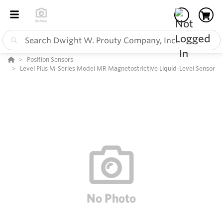
Position Sensors
Level Plus M-Series Model MR Magnetostrictive Liquid-Level Sensor