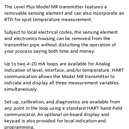
The Level Plus Model MR transmitter features a
removable sensing element and can also incorporate an
RTD for spot temperature measurement.
Subject to local electrical codes, the sensing element
and electronics housing can be removed from the
transmitter pipe without disturbing the operation of
your process saving both time and money.
Up to two 4-20 mA loops are available for Analog
indication of level, interface, and/or temperature. HART
communication allows the Model MR transmitter to
indicate and display all three measurement variables
simultaneously.
Set-up, calibration, and diagnostics are available from
any point in the loop using a standard HART hand-held
communicator. An optional on-board display and
keypad is also provided for local indication and
programming.