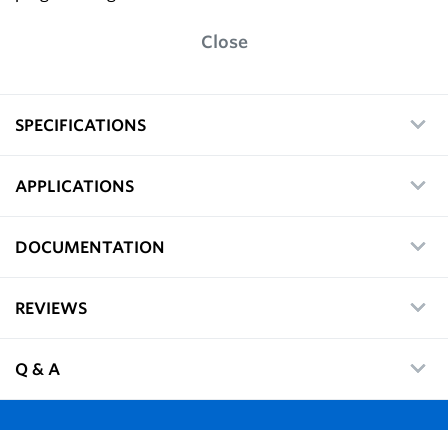
Close
SPECIFICATIONS
APPLICATIONS
DOCUMENTATION
REVIEWS
Q & A