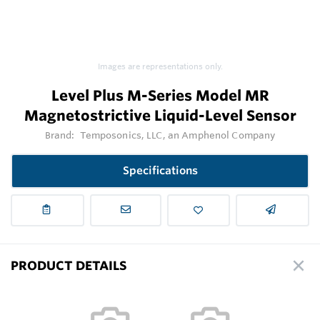
Images are representations only.
Level Plus M-Series Model MR
Magnetostrictive Liquid-Level Sensor
Brand:
Temposonics, LLC, an Amphenol Company
Specifications
PRODUCT DETAILS