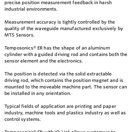
precise position measurement feedback in harsh
industrial environments.
Measurement accuracy is tightly controlled by the
quality of the waveguide manufactured exclusively by
MTS Sensors.
Temposonics® ER has the shape of an aluminum
cylinder with a guided driving rod and contains both the
sensor element and the electronics.
The position is detected via the solid extractable
driving rod, which contains the position magnet and is
mounted to the moveable machine part. The sensor can
be installed in any orientation.
Typical fields of application are printing and paper
industry, machine tools and plastics industry as well as
control systems.