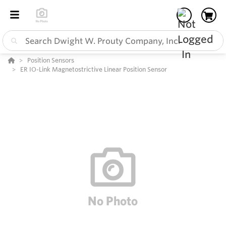
Position Sensors
ER IO-Link Magnetostrictive Linear Position Sensor