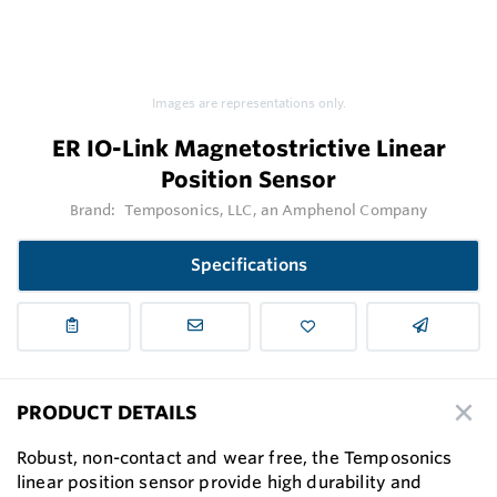
Images are representations only.
ER IO-Link Magnetostrictive Linear
Position Sensor
Brand:
Temposonics, LLC, an Amphenol Company
Specifications
PRODUCT DETAILS
Robust, non-contact and wear free, the Temposonics
linear position sensor provide high durability and