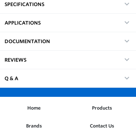
SPECIFICATIONS
APPLICATIONS
DOCUMENTATION
REVIEWS
Q & A
Home
Products
Brands
Contact Us