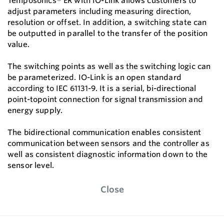
Temposonics® ER with IO-Link allows customers to
adjust parameters including measuring direction,
resolution or offset. In addition, a switching state can
be outputted in parallel to the transfer of the position
value.
The switching points as well as the switching logic can
be parameterized. IO-Link is an open standard
according to IEC 61131-9. It is a serial, bi-directional
point-topoint connection for signal transmission and
energy supply.
The bidirectional communication enables consistent
communication between sensors and the controller as
well as consistent diagnostic information down to the
sensor level.
Close