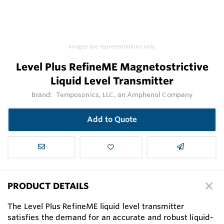
Images are representations only.
Level Plus RefineME Magnetostrictive
Liquid Level Transmitter
Brand:
Temposonics, LLC, an Amphenol Company
Add to Quote
PRODUCT DETAILS
The Level Plus RefineME liquid level transmitter
satisfies the demand for an accurate and robust liquid-