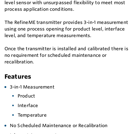
level sensor with unsurpassed flexibility to meet most
process application conditions.
The RefineME transmitter provides 3-in-1 measurement
using one process opening for product level, interface
level, and temperature measurements.
Once the transmitter is installed and calibrated there is
no requirement for scheduled maintenance or
recalibration.
Features
3-in-1 Measurement
Product
Interface
Temperature
No Scheduled Maintenance or Recalibration