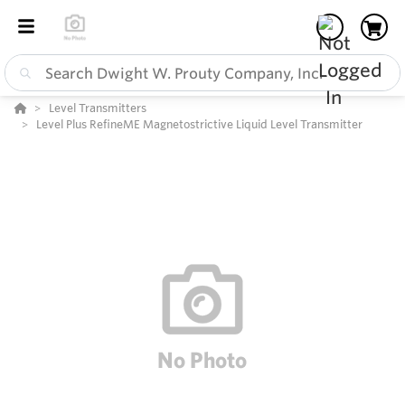
Level Transmitters
Level Plus RefineME Magnetostrictive Liquid Level Transmitter