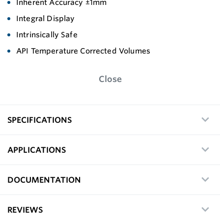
Inherent Accuracy ±1mm
Integral Display
Intrinsically Safe
API Temperature Corrected Volumes
Close
SPECIFICATIONS
APPLICATIONS
DOCUMENTATION
REVIEWS