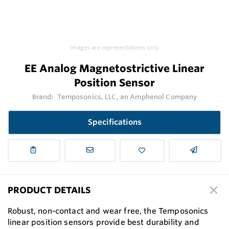
Images are representations only.
EE Analog Magnetostrictive Linear
Position Sensor
Brand:
Temposonics, LLC, an Amphenol Company
Specifications
PRODUCT DETAILS
Robust, non-contact and wear free, the Temposonics
linear position sensors provide best durability and