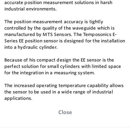
accurate position measurement solutions in harsh
industrial environments.
The position measurement accuracy is tightly
controlled by the quality of the waveguide which is
manufactured by MTS Sensors. The Temposonics E-
Series EE position sensor is designed for the installation
into a hydraulic cylinder.
Because of his compact design the EE sensor is the
perfect solution for small cylinders with limited space
for the integration in a measuring system.
The increased operating temperature capability allows
the sensor to be used in a wide range of industrial
applications.
Close