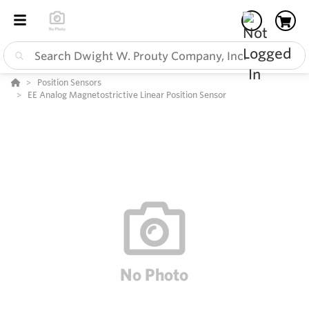
Position Sensors
EE Analog Magnetostrictive Linear Position Sensor