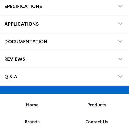
SPECIFICATIONS
APPLICATIONS
DOCUMENTATION
REVIEWS
Q & A
Home
Products
Brands
Contact Us