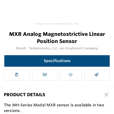
Images are representations only.
MXR Analog Magnetostrictive Linear
Position Sensor
Brand:
Temposonics, LLC, an Amphenol Company
Specifications
PRODUCT DETAILS
The MH-Series Model MXR sensor is available in two
versions.