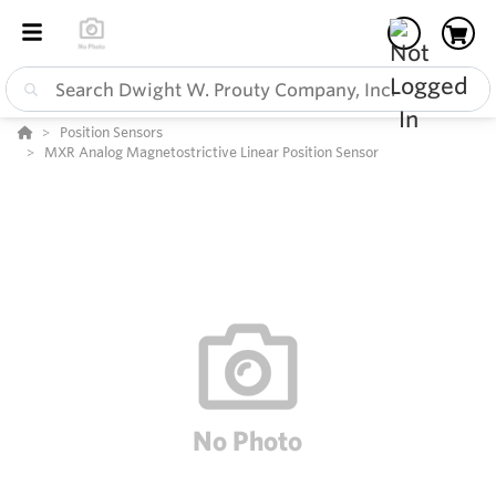
Position Sensors
MXR Analog Magnetostrictive Linear Position Sensor