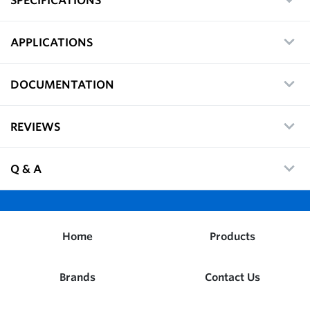
APPLICATIONS
DOCUMENTATION
REVIEWS
Q & A
Home
Products
Brands
Contact Us