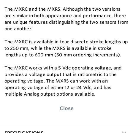
The MXRC and the MXRS. Although the two versions
are similar in both appearance and performance, there
are unique features distinguishing the two sensors from
one another.
The MXRC is available in four discrete stroke lengths up
to 250 mm, while the MXRS is available in stroke
lengths up to 600 mm (50 mm ordering increments).
The MXRC works with a 5 Vdc operating voltage, and
provides a voltage output that is ratiometric to the
operating voltage. The MXRS can work with an
operating voltage of either 12 or 24 Vdc, and has
multiple Analog output options available.
Close
SPECIFICATIONS