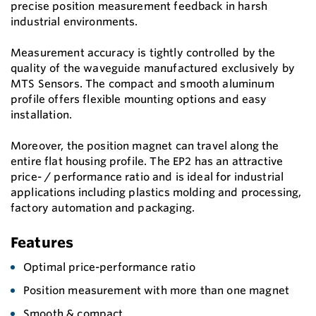
precise position measurement feedback in harsh
industrial environments.
Measurement accuracy is tightly controlled by the
quality of the waveguide manufactured exclusively by
MTS Sensors. The compact and smooth aluminum
profile offers flexible mounting options and easy
installation.
Moreover, the position magnet can travel along the
entire flat housing profile. The EP2 has an attractive
price- / performance ratio and is ideal for industrial
applications including plastics molding and processing,
factory automation and packaging.
Features
Optimal price-performance ratio
Position measurement with more than one magnet
Smooth & compact