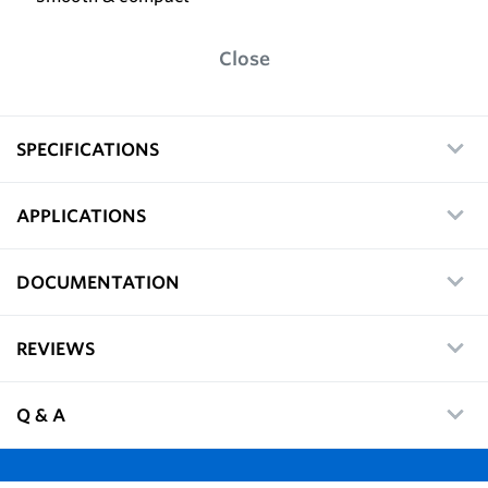
Close
SPECIFICATIONS
APPLICATIONS
DOCUMENTATION
REVIEWS
Q & A