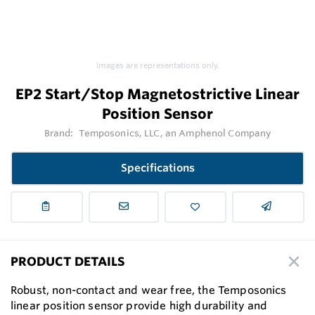
Images are representations only.
EP2 Start/Stop Magnetostrictive Linear
Position Sensor
Brand:
Temposonics, LLC, an Amphenol Company
Specifications
PRODUCT DETAILS
Robust, non-contact and wear free, the Temposonics
linear position sensor provide high durability and