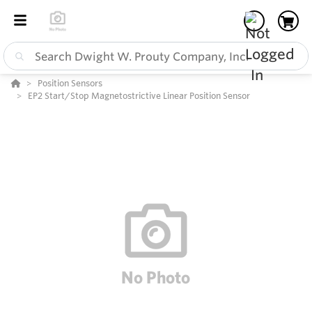
Position Sensors
EP2 Start/Stop Magnetostrictive Linear Position Sensor