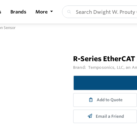
s
Brands
More
on Sensor
R-Series EtherCAT
Brand:
Temposonics, LLC, an 
Add to Quote
Email a Friend