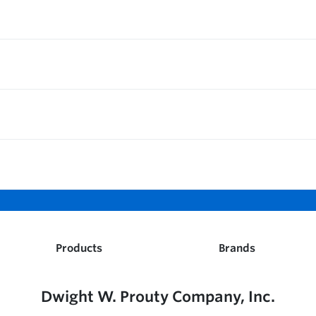
Products
Brands
Dwight W. Prouty Company, Inc.