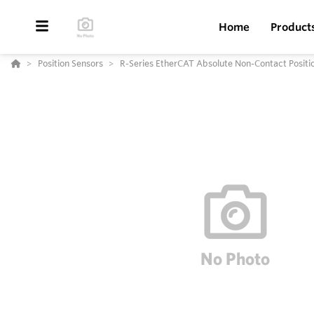
Home
Product
Position Sensors
R-Series EtherCAT Absolute Non-Contact Positi