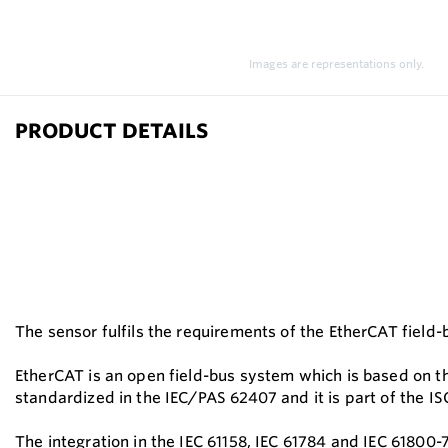
Images are representations only.
PRODUCT DETAILS
The sensor fulfils the requirements of the EtherCAT field
EtherCAT is an open field-bus system which is based on th
standardized in the IEC/PAS 62407 and it is part of the I
The integration in the IEC 61158, IEC 61784 and IEC 61800-