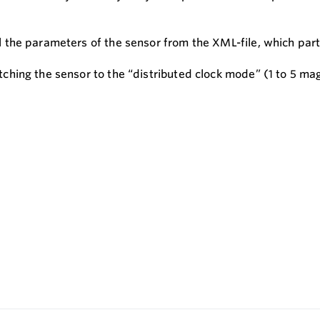
he parameters of the sensor from the XML-file, which part o
hing the sensor to the “distributed clock mode” (1 to 5 mag