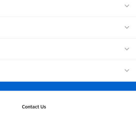
Contact Us