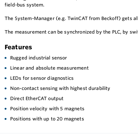
field-bus system.
The System-Manager (e.g. TwinCAT from Beckoff) gets all t
The measurement can be synchronized by the PLC, by switc
Features
Rugged industrial sensor
Linear and absolute measurement
LEDs for sensor diagnostics
Non-contact sensing with highest durability
Direct EtherCAT output
Position velocity with 5 magnets
Positions with up to 20 magnets