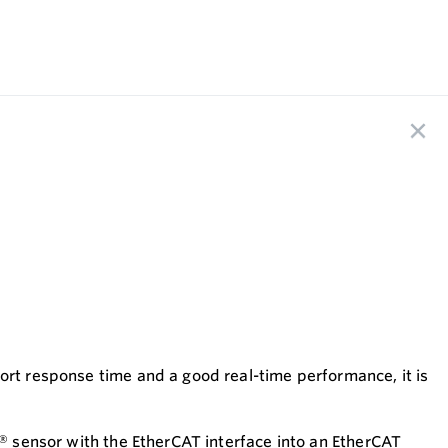
ort response time and a good real-time performance, it is
s® sensor with the EtherCAT interface into an EtherCAT