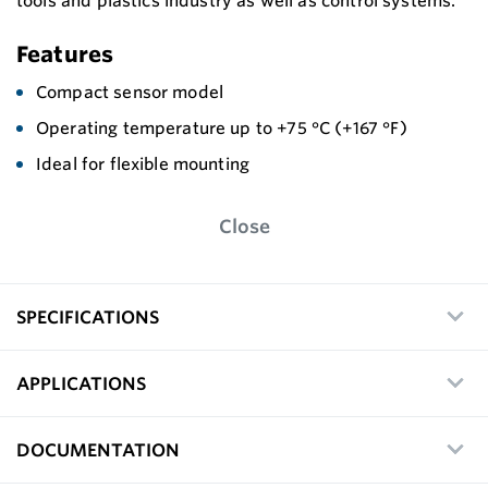
tools and plastics industry as well as control systems.
Features
Compact sensor model
Operating temperature up to +75 °C (+167 °F)
Ideal for flexible mounting
Close
SPECIFICATIONS
APPLICATIONS
DOCUMENTATION