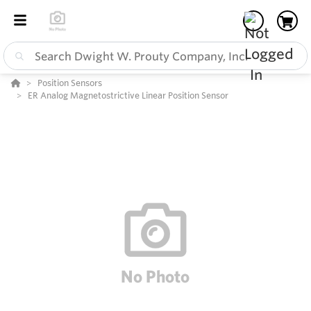
Position Sensors
ER Analog Magnetostrictive Linear Position Sensor