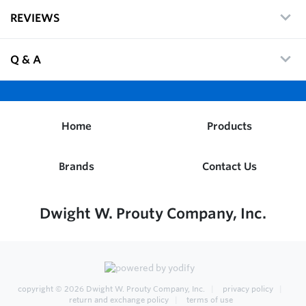
REVIEWS
Q & A
Home
Products
Brands
Contact Us
Dwight W. Prouty Company, Inc.
copyright © 2026
Dwight W. Prouty Company, Inc.
privacy policy
return and exchange policy
terms of use