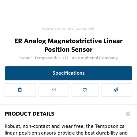
Images are representations only.
ER Analog Magnetostrictive Linear
Position Sensor
Brand:
Temposonics, LLC, an Amphenol Company
Specifications
PRODUCT DETAILS
Robust, non-contact and wear free, the Temposonics
linear position sensors provide the best durability and