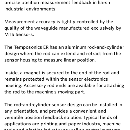
precise position measurement feedback in harsh
industrial environments.
Measurement accuracy is tightly controlled by the
quality of the waveguide manufactured exclusively by
MTS Sensors.
The Temposonics ER has an aluminum rod-and-cylinder
design where the rod can extend and retract from the
sensor housing to measure linear position.
Inside, a magnet is secured to the end of the rod and
remains protected within the sensor electronics
housing. Accessory rod ends are available for attaching
the rod to the machine’s moving part.
The rod-and-cylinder sensor design can be installed in
any orientation, and provides a convenient and
versatile position feedback solution. Typical fields of
applications are printing and paper industry, machine