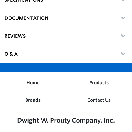
DOCUMENTATION
REVIEWS
Q & A
Home
Products
Brands
Contact Us
Dwight W. Prouty Company, Inc.