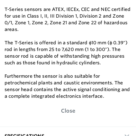
T-Series sensors are ATEX, IECEx, CEC and NEC certified
for use in Class I, II, III Division 1, Division 2 and Zone
0/1, Zone 1, Zone 2, Zone 21 and Zone 22 of hazardous
areas.
The T-Series is offered in a standard ϕ10 mm (ϕ 0.39")
rod in lengths from 25 to 7,620 mm (1 to 300"). The
sensor rod is capable of withstanding high pressures
such as those found in hydraulic cylinders.
Furthermore the sensor is also suitable for
petrochemical plants and caustic environments. The
sensor head contains the active signal conditioning and
a complete integrated electronics interface.
Close
SPECIFICATIONS