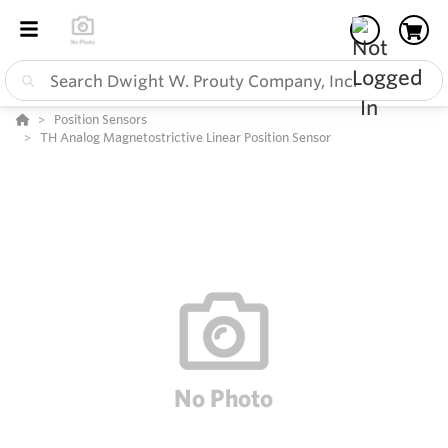
Position Sensors
TH Analog Magnetostrictive Linear Position Sensor