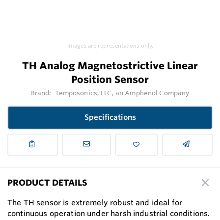
Images are representations only.
TH Analog Magnetostrictive Linear
Position Sensor
Brand:
Temposonics, LLC, an Amphenol Company
Specifications
PRODUCT DETAILS
The TH sensor is extremely robust and ideal for
continuous operation under harsh industrial conditions.