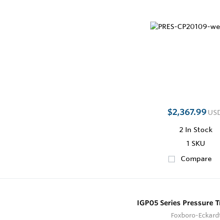
$2,367.99
US
2
In Stock
1 SKU
Compare
IGP05 Series Pressure T
Foxboro-Eckard