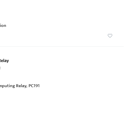
ion
Relay
t