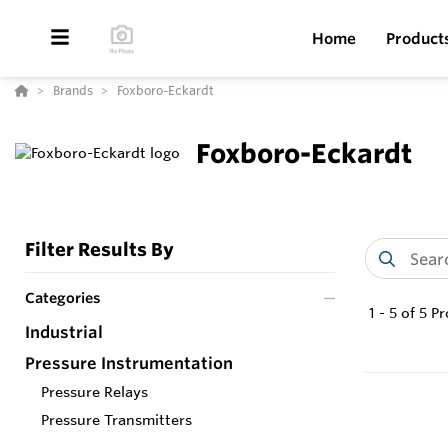
Home
Product
Brands
Foxboro-Eckardt
Foxboro-Eckardt
Filter Results By
Categories
1
-
5
of
5
Pr
Industrial
Pressure Instrumentation
Pressure Relays
Pressure Transmitters