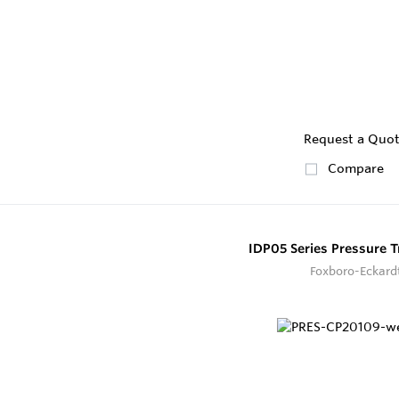
Request a Quo
Compare
IDP05 Series Pressure T
Foxboro-Eckard