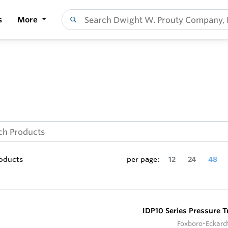
s
More
oducts
per page:
12
24
48
IDP10 Series Pressure T
Foxboro-Eckard