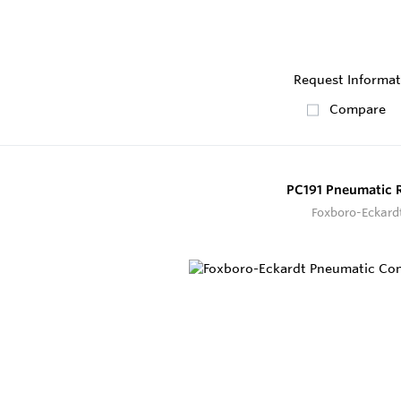
Request Informat
Compare
PC191 Pneumatic 
Foxboro-Eckard