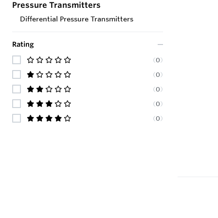
Pressure Transmitters
Differential Pressure Transmitters
Rating
(
0
)
(
0
)
(
0
)
(
0
)
(
0
)