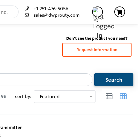
+1 251-476-5056
sales@dwprouty.com
Log In
Don't see the product you need?
Request Information
Search
96
sort by:
Featured
ransmitter
t