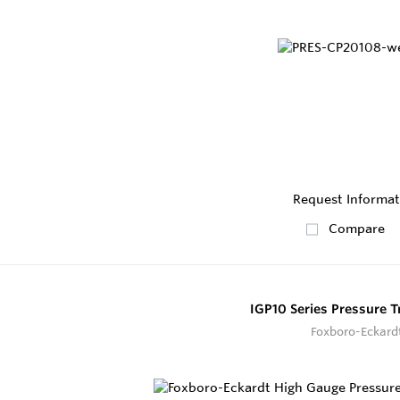
Request Informat
Compare
IGP10 Series Pressure T
Foxboro-Eckard