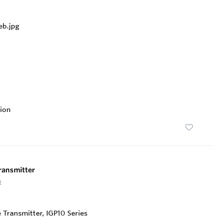
ion
ransmitter
t