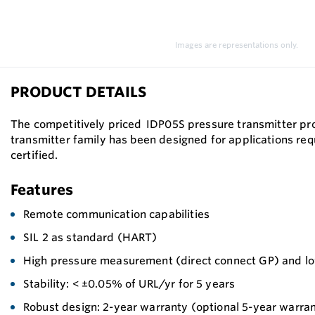
Images are representations only.
PRODUCT DETAILS
The competitively priced IDP05S pressure transmitter pro
transmitter family has been designed for applications req
certified.
Features
Remote communication capabilities
SIL 2 as standard (HART)
High pressure measurement (direct connect GP) and l
Stability: < ±0.05% of URL/yr for 5 years
Robust design: 2-year warranty (optional 5-year warra