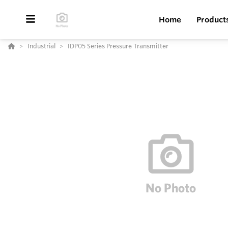
Home
Product
Industrial
IDP05 Series Pressure Transmitter