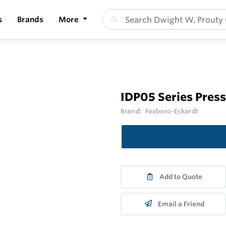
s
Brands
More
IDP05 Series Pres
Brand:
Foxboro-Eckardt
Add to Quote
Email a Friend