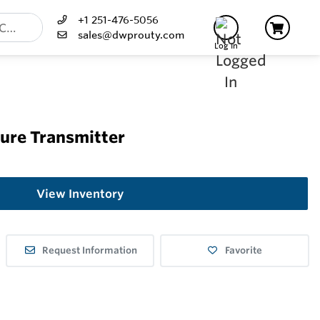
+1 251-476-5056
sales@dwprouty.com
Log In
sure Transmitter
View Inventory
Request Information
Favorite