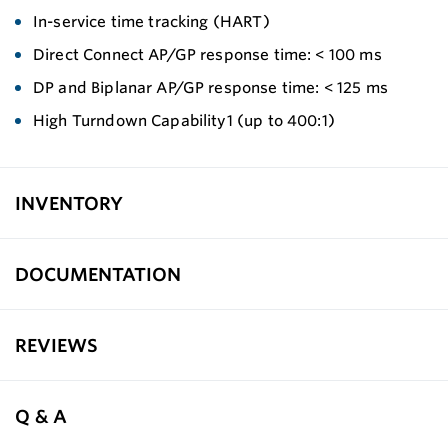
In-service time tracking (HART)
Direct Connect AP/GP response time: < 100 ms
DP and Biplanar AP/GP response time: < 125 ms
High Turndown Capability1 (up to 400:1)
INVENTORY
DOCUMENTATION
REVIEWS
Q & A