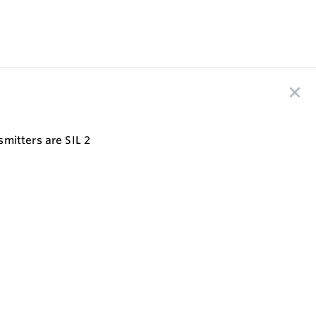
mitters are SIL 2