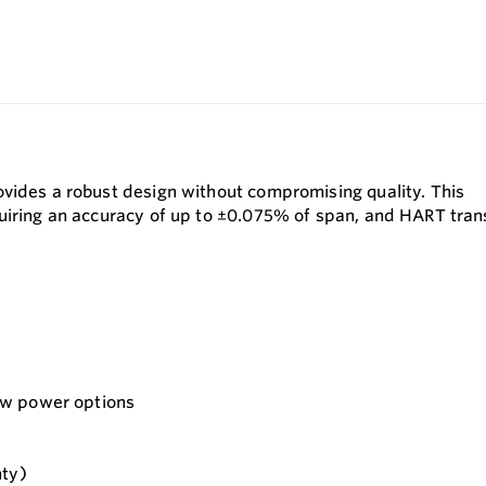
vides a robust design without compromising quality. This
uiring an accuracy of up to ±0.075% of span, and HART trans
ow power options
nty)