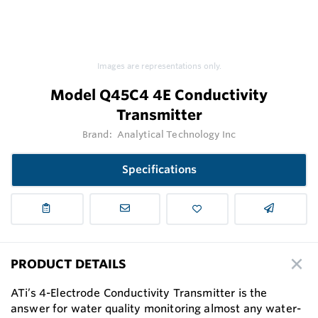
Images are representations only.
Model Q45C4 4E Conductivity
Transmitter
Brand:
Analytical Technology Inc
Specifications
PRODUCT DETAILS
ATi’s 4-Electrode Conductivity Transmitter is the
answer for water quality monitoring almost any water-