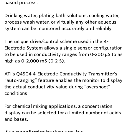
based process.
Drinking water, plating bath solutions, cooling water,
process wash water, or virtually any other aqueous
system can be monitored accurately and reliably.
The unique drive/control scheme used in the 4-
Electrode System allows a single sensor configuration
to be used in conductivity ranges from 0-200 μS to as
high as 0-2,000 mS (0-2 S).
ATi’s Q45C4 4-Electrode Conductivity Transmitter’s
“auto-ranging” feature enables the monitor to display
the actual conductivity value during “overshoot”
conditions.
For chemical mixing applications, a concentration
display can be selected for a limited number of acids
and bases.