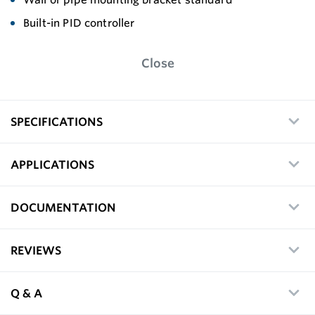
Built-in PID controller
Close
SPECIFICATIONS
APPLICATIONS
DOCUMENTATION
REVIEWS
Q & A