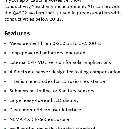
If your application involves very low
conductivity/resistivity measurement, ATi can provide
the Q45C2 system that is used in process waters with
conductivities below 20 μS.
Features
Measurement from 0-200 uS to 0-2.000 S.
Loop-powered or battery-operated
External 5-17 VDC version for solar applications
4-Electrode sensor design for fouling compensation
Titanium electrodes for corrosion resistance
Submersion, In-line, or Sanitary sensors
Large, easy-to-read LCD display
Clear, menu-driven user interface
NEMA 4X (IP-66) enclosure
Wall or pipe mounting bracket standard