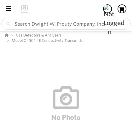
Gas Detectors & Analyzers
Model Q45C4 4E Conductivity Transmitter