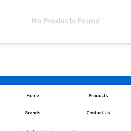
No Products Found
Home
Products
Brands
Contact Us