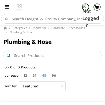
Categories
Industrial
Hardware & Accessories
Plumbing & Hose
Plumbing & Hose
0
-
0
of
0
Products
per page:
12
24
48
96
sort by:
Featured