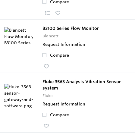
Compare
B3100 Series Flow Monitor
Blancett
Request Information
Compare
Fluke 3563 Analysis Vibration Sensor
system
Fluke
Request Information
Compare