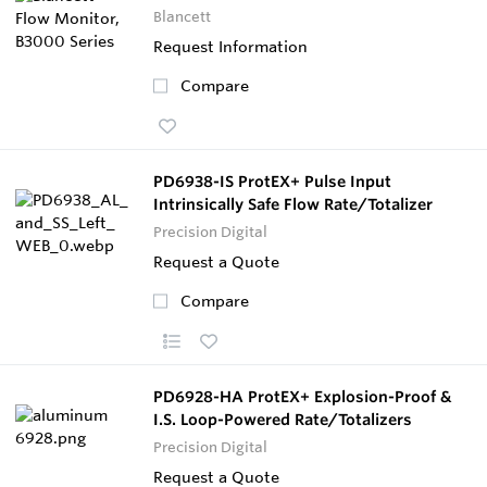
Blancett
Request Information
Compare
PD6938-IS ProtEX+ Pulse Input
Intrinsically Safe Flow Rate/Totalizer
Precision Digital
Request a Quote
Compare
PD6928-HA ProtEX+ Explosion-Proof &
I.S. Loop-Powered Rate/Totalizers
Precision Digital
Request a Quote