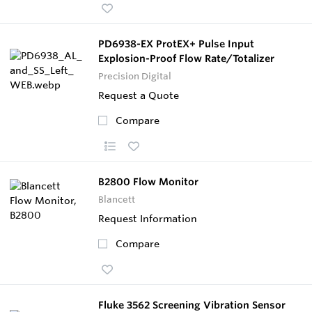
PD6938-EX ProtEX+ Pulse Input
Explosion-Proof Flow Rate/Totalizer
Precision Digital
Request a Quote
Compare
B2800 Flow Monitor
Blancett
Request Information
Compare
Fluke 3562 Screening Vibration Sensor