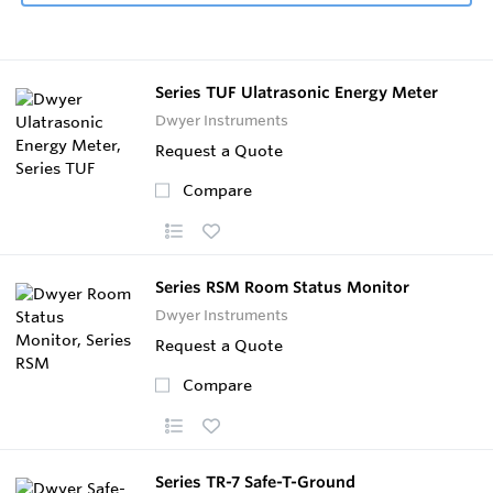
Series TUF Ulatrasonic Energy Meter
Dwyer Instruments
Request a Quote
Compare
Series RSM Room Status Monitor
Dwyer Instruments
Request a Quote
Compare
Series TR-7 Safe-T-Ground