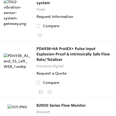
system
Fluke
Request Information
Compare
PD6938-HA ProtEX+ Pulse Input
Explosion-Proof & Intrinsically Safe Flow
Rate/Totalizer
Precision Digital
Request a Quote
Compare
B2900 Series Flow Monitor
Blancett