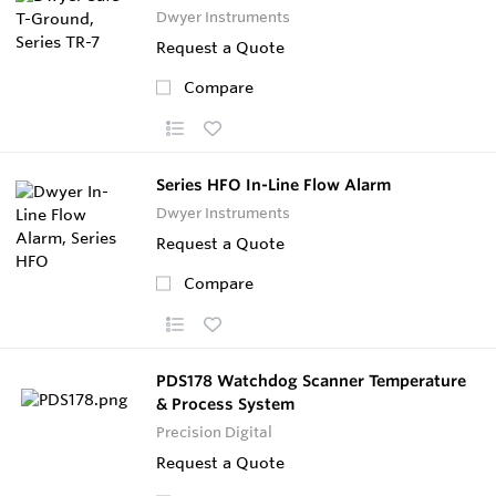
Dwyer Instruments
Request a Quote
Compare
Series HFO In-Line Flow Alarm
Dwyer Instruments
Request a Quote
Compare
PDS178 Watchdog Scanner Temperature
& Process System
Precision Digital
Request a Quote