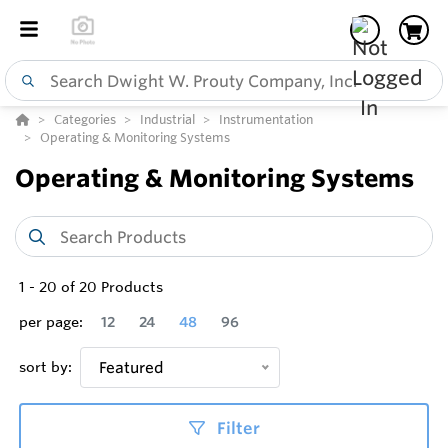
Categories
Industrial
Instrumentation
Operating & Monitoring Systems
Operating & Monitoring Systems
1
-
20
of
20
Products
per page:
12
24
48
96
sort by:
Featured
Filter