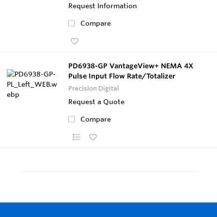
Request Information
Compare
PD6938-GP VantageView+ NEMA 4X
Pulse Input Flow Rate/Totalizer
Precision Digital
Request a Quote
Compare