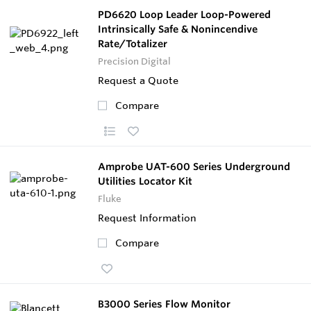
PD6620 Loop Leader Loop-Powered
Intrinsically Safe & Nonincendive
Rate/Totalizer
Precision Digital
Request a Quote
Compare
Amprobe UAT-600 Series Underground
Utilities Locator Kit
Fluke
Request Information
Compare
B3000 Series Flow Monitor