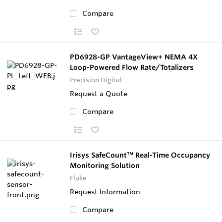
Compare
PD6928-GP VantageView+ NEMA 4X
Loop-Powered Flow Rate/Totalizers
Precision Digital
Request a Quote
Compare
Irisys SafeCount™ Real-Time Occupancy
Monitoring Solution
Fluke
Request Information
Compare