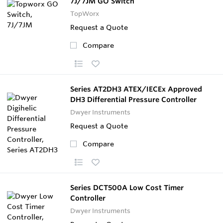
7J/7JM GO Switch
TopWorx
Request a Quote
Compare
Series AT2DH3 ATEX/IECEx Approved
DH3 Differential Pressure Controller
Dwyer Instruments
Request a Quote
Compare
Series DCT500A Low Cost Timer
Controller
Dwyer Instruments