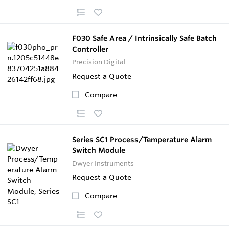
F030 Safe Area / Intrinsically Safe Batch
Controller
Precision Digital
Request a Quote
Compare
Series SC1 Process/Temperature Alarm
Switch Module
Dwyer Instruments
Request a Quote
Compare