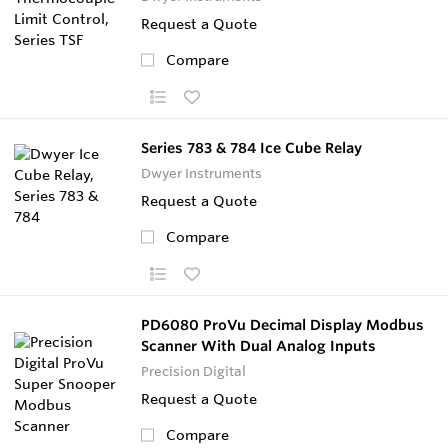
Request a Quote
Compare
Series 783 & 784 Ice Cube Relay
Dwyer Instruments
Request a Quote
Compare
PD6080 ProVu Decimal Display Modbus
Scanner With Dual Analog Inputs
Precision Digital
Request a Quote
Compare