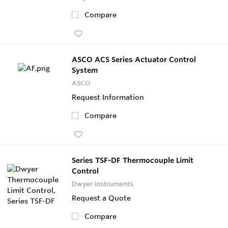
Compare
ASCO ACS Series Actuator Control
System
ASCO
Request Information
Compare
Series TSF-DF Thermocouple Limit
Control
Dwyer Instruments
Request a Quote
Compare