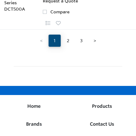
Request a Quote
Compare
<
1
2
3
>
Home
Products
Brands
Contact Us