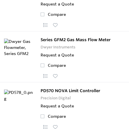
Request a Quote
Compare
Series GFM2 Gas Mass Flow Meter
Dwyer Instruments
Request a Quote
Compare
PD570 NOVA Limit Controller
Precision Digital
Request a Quote
Compare