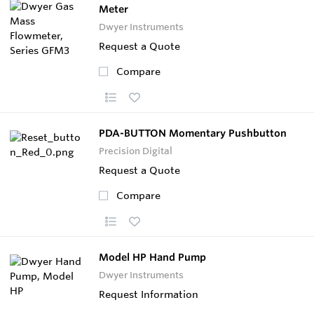
Meter
Dwyer Instruments
Request a Quote
Compare
PDA-BUTTON Momentary Pushbutton
Precision Digital
Request a Quote
Compare
Model HP Hand Pump
Dwyer Instruments
Request Information