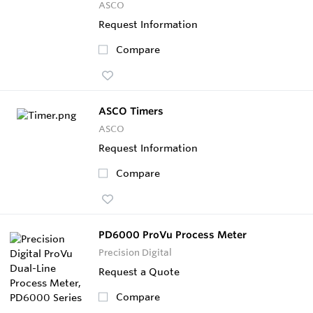
ASCO
Request Information
Compare
ASCO Timers
ASCO
Request Information
Compare
PD6000 ProVu Process Meter
Precision Digital
Request a Quote
Compare