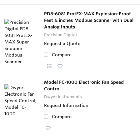
PD8-6081 ProtEX-MAX Explosion-Proof
Feet & inches Modbus Scanner with Dual
Analog Inputs
Precision Digital
Request a Quote
Compare
Model FC-1000 Electronic Fan Speed
Control
Dwyer Instruments
Request Information
Compare