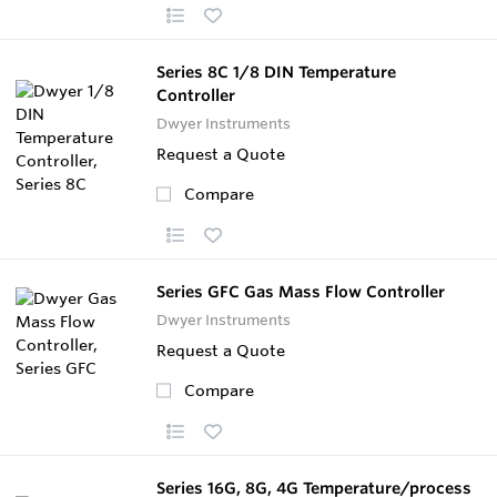
Series 8C 1/8 DIN Temperature
Controller
Dwyer Instruments
Request a Quote
Compare
Series GFC Gas Mass Flow Controller
Dwyer Instruments
Request a Quote
Compare
Series 16G, 8G, 4G Temperature/process