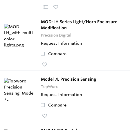
MOD-LH Series Light/Horn Enclosure
Modification
Precision Digital
Request Information
Compare
Model 7L Precision Sensing
TopWorx
Request Information
Compare