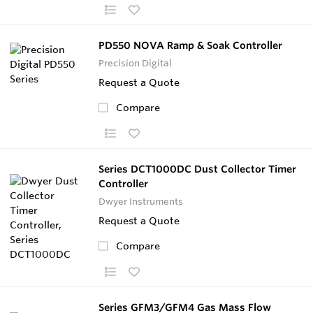
PD550 NOVA Ramp & Soak Controller
Precision Digital
Request a Quote
Compare
Series DCT1000DC Dust Collector Timer
Controller
Dwyer Instruments
Request a Quote
Compare
Series GFM3/GFM4 Gas Mass Flow