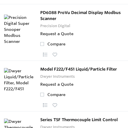
PD6088 ProVu Decimal Display Modbus
Scanner
Precision Digital
Request a Quote
Compare
Model F222/F451 Liquid/Particle Filter
Dwyer Instruments
Request a Quote
Compare
Series TSF Thermocouple Limit Control
Dwyer Instruments