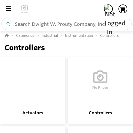
Categories
Industrial
Instrumentation
Controllers
Controllers
Actuators
Controllers