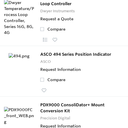
Loop Controller
Dwyer Instruments
Request a Quote
Compare
ASCO 494 Series Position Indicator
ASCO
Request Information
Compare
PDX9000 ConsoliDator+ Mount
Conversion Kit
Precision Digital
Request Information