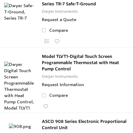
Series TR-7 Safe-T-Ground
Dwyer Instruments
Request a Quote
Compare
Model TLVT1-Digital Touch Screen
Programmable Thermostat with Heat
Pump Control
Dwyer Instruments
Request Information
Compare
ASCO 908 Series Electronic Proportional
Control Unit