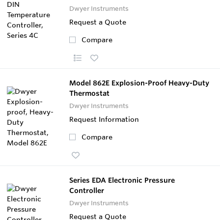
Dwyer Instruments
Request a Quote
Compare
Model 862E Explosion-Proof Heavy-Duty
Thermostat
Dwyer Instruments
Request Information
Compare
Series EDA Electronic Pressure
Controller
Dwyer Instruments
Request a Quote