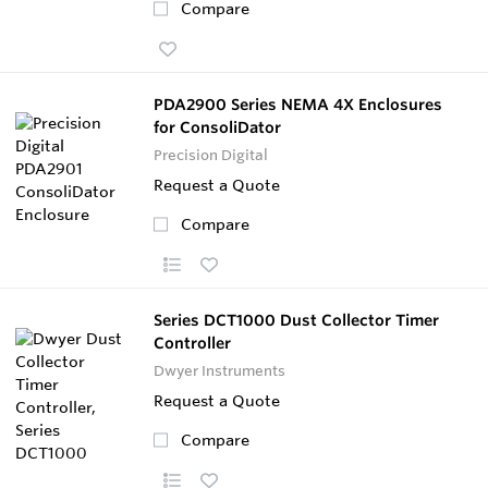
Compare
PDA2900 Series NEMA 4X Enclosures
for ConsoliDator
Precision Digital
Request a Quote
Compare
Series DCT1000 Dust Collector Timer
Controller
Dwyer Instruments
Request a Quote
Compare