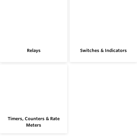
Relays
Switches & Indicators
Timers, Counters & Rate
Meters