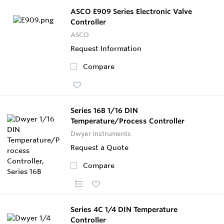
ASCO E909 Series Electronic Valve
Controller
ASCO
Request Information
Compare
Series 16B 1/16 DIN
Temperature/Process Controller
Dwyer Instruments
Request a Quote
Compare
Series 4C 1/4 DIN Temperature
Controller