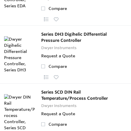
Compare
Series DH3 Digihelic Differential
Pressure Controller
Dwyer Instruments
Request a Quote
Compare
Series SCD DIN Rail
Temperature/Process Controller
Dwyer Instruments
Request a Quote
Compare