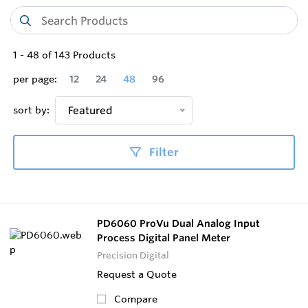
1
-
48
of
143
Products
per page:
12
24
48
96
sort by:
Featured
Filter
PD6060 ProVu Dual Analog Input
Process Digital Panel Meter
Precision Digital
Request a Quote
Compare