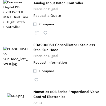
Analog Input Batch Controller
Precision Digital
Request a Quote
Compare
PDA9000SH ConsoliDator+ Stainless
Steel Sun Hood
Precision Digital
Request Information
Compare
Numatics 603 Series Proportional Valve
Control Electronics
ASCO