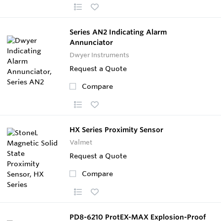
Series AN2 Indicating Alarm
Annunciator
Dwyer Instruments
Request a Quote
Compare
HX Series Proximity Sensor
Valmet
Request a Quote
Compare
PD8-6210 ProtEX-MAX Explosion-Proof