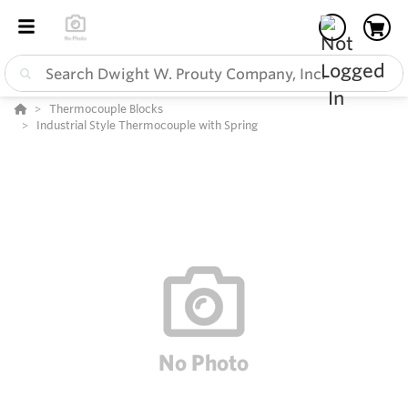
Thermocouple Blocks
Industrial Style Thermocouple with Spring