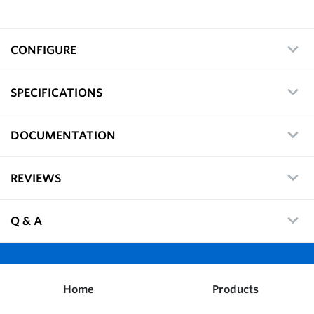
CONFIGURE
SPECIFICATIONS
DOCUMENTATION
REVIEWS
Q & A
Home
Products