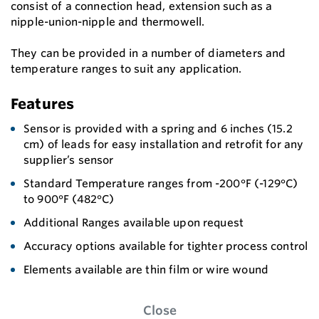
consist of a connection head, extension such as a
nipple-union-nipple and thermowell.
They can be provided in a number of diameters and
temperature ranges to suit any application.
Features
Sensor is provided with a spring and 6 inches (15.2
cm) of leads for easy installation and retrofit for any
supplier’s sensor
Standard Temperature ranges from -200°F (-129°C)
to 900°F (482°C)
Additional Ranges available upon request
Accuracy options available for tighter process control
Elements available are thin film or wire wound
Close