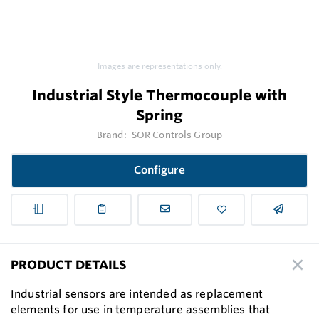
Images are representations only.
Industrial Style Thermocouple with
Spring
Brand:
SOR Controls Group
Configure
PRODUCT DETAILS
Industrial sensors are intended as replacement
elements for use in temperature assemblies that