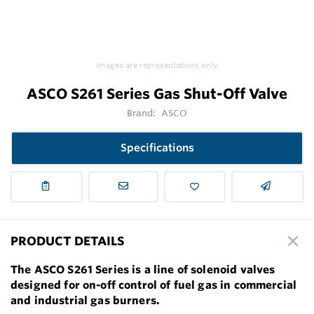
Images are representations only.
ASCO S261 Series Gas Shut-Off Valve
Brand:
ASCO
Specifications
PRODUCT DETAILS
The ASCO S261 Series is a line of solenoid valves
designed for on-off control of fuel gas in commercial
and industrial gas burners.