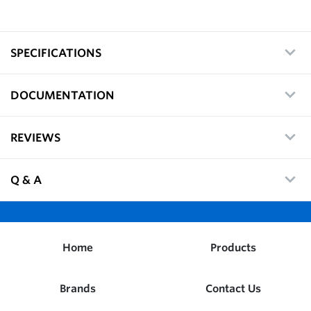
SPECIFICATIONS
DOCUMENTATION
REVIEWS
Q & A
Home
Products
Brands
Contact Us