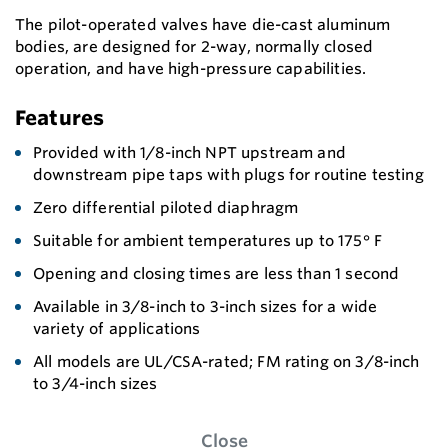
The pilot-operated valves have die-cast aluminum
bodies, are designed for 2-way, normally closed
operation, and have high-pressure capabilities.
Features
Provided with 1/8-inch NPT upstream and
downstream pipe taps with plugs for routine testing
Zero differential piloted diaphragm
Suitable for ambient temperatures up to 175° F
Opening and closing times are less than 1 second
Available in 3/8-inch to 3-inch sizes for a wide
variety of applications
All models are UL/CSA-rated; FM rating on 3/8-inch
to 3/4-inch sizes
Close