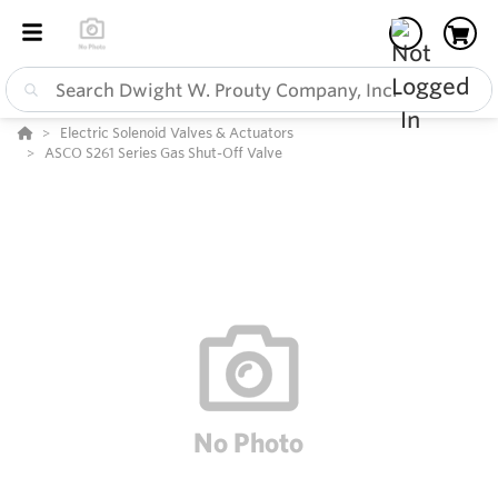
Electric Solenoid Valves & Actuators
ASCO S261 Series Gas Shut-Off Valve