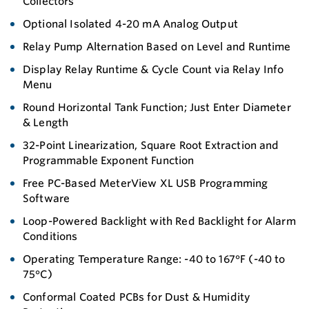
Collectors
Optional Isolated 4-20 mA Analog Output
Relay Pump Alternation Based on Level and Runtime
Display Relay Runtime & Cycle Count via Relay Info
Menu
Round Horizontal Tank Function; Just Enter Diameter
& Length
32-Point Linearization, Square Root Extraction and
Programmable Exponent Function
Free PC-Based MeterView XL USB Programming
Software
Loop-Powered Backlight with Red Backlight for Alarm
Conditions
Operating Temperature Range: -40 to 167°F (-40 to
75°C)
Conformal Coated PCBs for Dust & Humidity