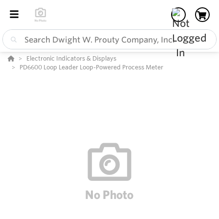
Electronic Indicators & Displays
PD6600 Loop Leader Loop-Powered Process Meter