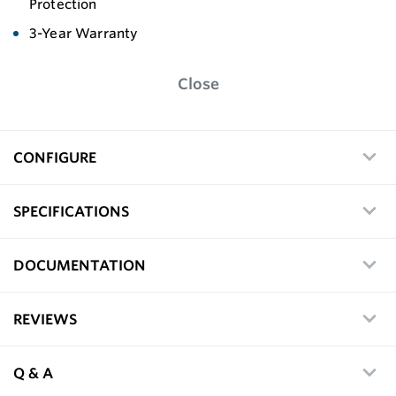
Protection
3-Year Warranty
Close
CONFIGURE
SPECIFICATIONS
DOCUMENTATION
REVIEWS
Q & A