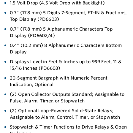
1.5 Volt Drop (4.5 Volt Drop with Backlight)
0.7" (17.8 mm) 5 Digits 7-Segment, FT-IN & Fractions,
Top Display (PD6603)
0.7" (17.8 mm) 5 Alphanumeric Characters Top
Display (PD6602/4)
0.4" (10.2 mm) 8 Alphanumeric Characters Bottom
Display
Displays Level in Feet & Inches up to 999 Feet, 11 &
15/16 Inches (PD6603)
20-Segment Bargraph with Numeric Percent
Indication, Optional
(2) Open Collector Outputs Standard; Assignable to
Pulse, Alarm, Timer, or Stopwatch
(2) Optional Loop-Powered Solid-State Relays;
Assignable to Alarm, Control, Timer, or Stopwatch
Stopwatch & Timer Functions to Drive Relays & Open