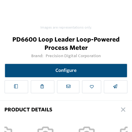
Images are representations only.
PD6600 Loop Leader Loop-Powered
Process Meter
Brand:
Precision Digital Corporation
Configure
PRODUCT DETAILS