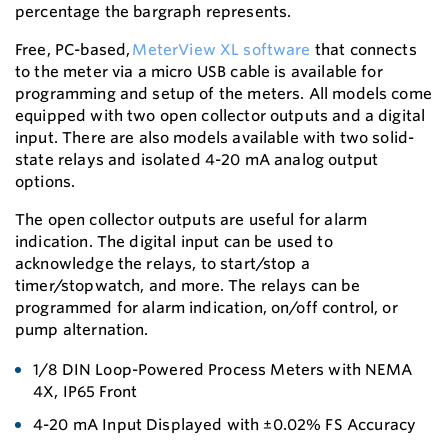
percentage the bargraph represents.
Free, PC-based,
MeterView XL software
that connects
to the meter via a micro USB cable is available for
programming and setup of the meters. All models come
equipped with two open collector outputs and a digital
input. There are also models available with two solid-
state relays and isolated 4-20 mA analog output
options.
The open collector outputs are useful for alarm
indication. The digital input can be used to
acknowledge the relays, to start/stop a
timer/stopwatch, and more. The relays can be
programmed for alarm indication, on/off control, or
pump alternation.
1/8 DIN Loop-Powered Process Meters with NEMA
4X, IP65 Front
4-20 mA Input Displayed with ±0.02% FS Accuracy