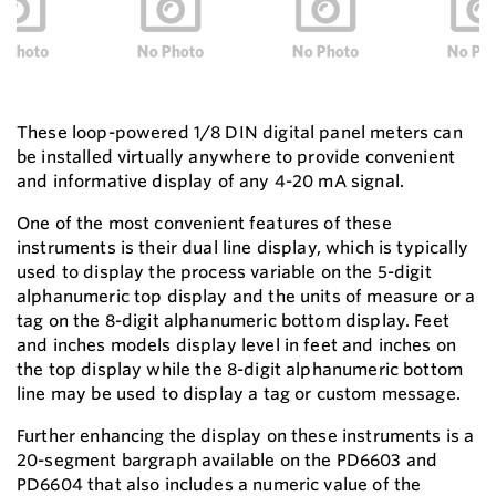
These loop-powered 1/8 DIN digital panel meters can
be installed virtually anywhere to provide convenient
and informative display of any 4-20 mA signal.
One of the most convenient features of these
instruments is their dual line display, which is typically
used to display the process variable on the 5-digit
alphanumeric top display and the units of measure or a
tag on the 8-digit alphanumeric bottom display. Feet
and inches models display level in feet and inches on
the top display while the 8-digit alphanumeric bottom
line may be used to display a tag or custom message.
Further enhancing the display on these instruments is a
20-segment bargraph available on the PD6603 and
PD6604 that also includes a numeric value of the