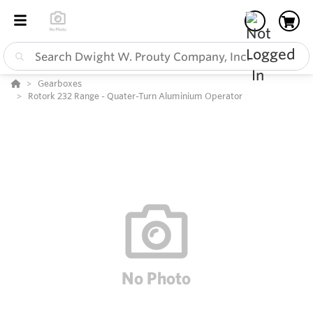
Gearboxes
Rotork 232 Range - Quater-Turn Aluminium Operator