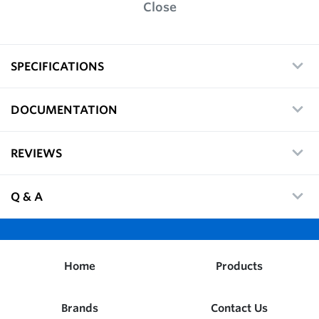
Close
SPECIFICATIONS
DOCUMENTATION
REVIEWS
Q & A
Home
Products
Brands
Contact Us