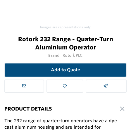
Images are representations only.
Rotork 232 Range - Quater-Turn
Aluminium Operator
Brand:
Rotork PLC
Add to Quote
PRODUCT DETAILS
The 232 range of quarter-turn operators have a dye
cast aluminum housing and are intended for