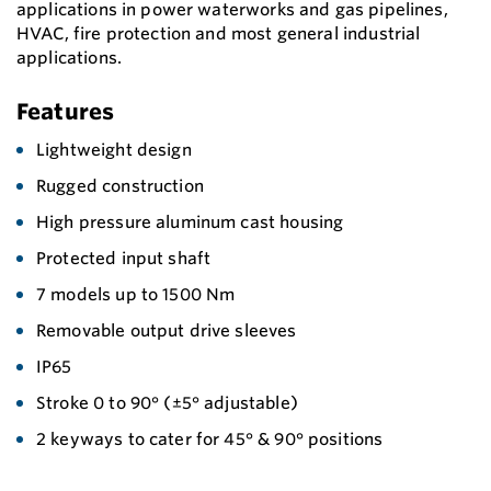
applications in power waterworks and gas pipelines,
HVAC, fire protection and most general industrial
applications.
Features
Lightweight design
Rugged construction
High pressure aluminum cast housing
Protected input shaft
7 models up to 1500 Nm
Removable output drive sleeves
IP65
Stroke 0 to 90° (±5° adjustable)
2 keyways to cater for 45° & 90° positions