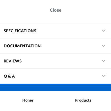
Close
SPECIFICATIONS
DOCUMENTATION
REVIEWS
Q & A
Home
Products