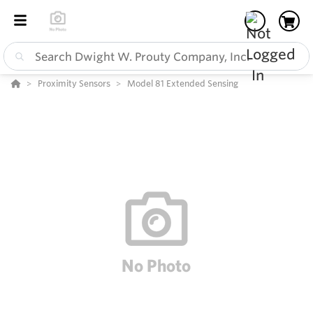
Proximity Sensors
Model 81 Extended Sensing