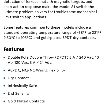
detection of ferrous metal & magnetic targets, and
snap action response make the Model 81 switch the
ultimate problem solvers for troublesome mechanical
limit switch applications.
Some features common to these models include a
standard operating temperature range of -58°F to 221°F
(-50°C to 105°C) and gold-plated SPDT dry contacts.
Features
Double Pole Double Throw (DPDT) 5 A / 240 Vac, 10
A / 120 Vac, 3 A / 24 Vdc
AC/DC, NO/NC Wiring Flexibility
Dry Contact
Intrinsically Safe
End Sensing
Gold Plated Contacts