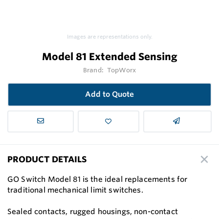
Images are representations only.
Model 81 Extended Sensing
Brand:
TopWorx
Add to Quote
PRODUCT DETAILS
GO Switch Model 81 is the ideal replacements for
traditional mechanical limit switches.
Sealed contacts, rugged housings, non-contact