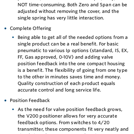
NOT time-consuming. Both Zero and Span can be
adjusted without removing the cover, and the
single spring has very little interaction.
Complete Offering
Being able to get all of the needed options from a
single product can be a real benefit. For basic
pneumatic to various Ip options (standard, IS, EX,
FF, Gas approved, 0-10V) and adding valve
position feedback into the one compact housing
is a benefit. The flexibility of going from one type
to the other in minutes saves time and money.
Quality construction of each product equals
accurate control and long service life.
Position Feedback
As the need for valve position feedback grows,
the V200 positioner allows for very accurate
feedback options. From switches to 4/20
transmitter, these components fit very neatly and