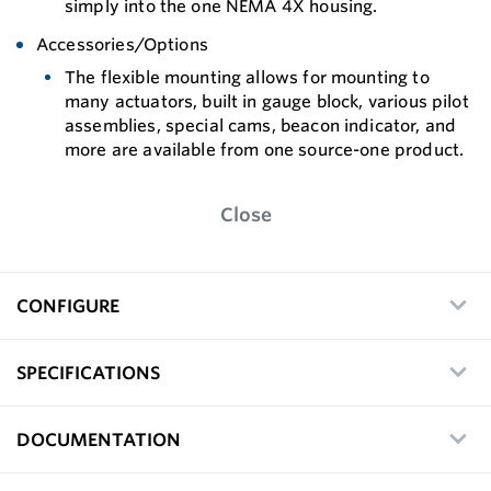
simply into the one NEMA 4X housing.
Accessories/Options
The flexible mounting allows for mounting to
many actuators, built in gauge block, various pilot
assemblies, special cams, beacon indicator, and
more are available from one source-one product.
Close
CONFIGURE
SPECIFICATIONS
DOCUMENTATION