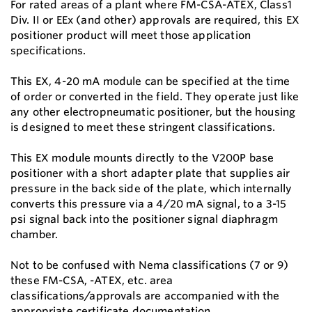
For rated areas of a plant where FM-CSA-ATEX, Class1
Div. II or EEx (and other) approvals are required, this EX
positioner product will meet those application
specifications.
This EX, 4-20 mA module can be specified at the time
of order or converted in the field. They operate just like
any other electropneumatic positioner, but the housing
is designed to meet these stringent classifications.
This EX module mounts directly to the V200P base
positioner with a short adapter plate that supplies air
pressure in the back side of the plate, which internally
converts this pressure via a 4/20 mA signal, to a 3-15
psi signal back into the positioner signal diaphragm
chamber.
Not to be confused with Nema classifications (7 or 9)
these FM-CSA, -ATEX, etc. area
classifications/approvals are accompanied with the
appropriate certificate documentation.