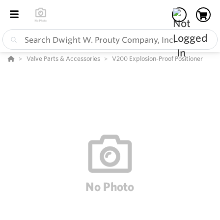
Valve Parts & Accessories
V200 Explosion-Proof Positioner