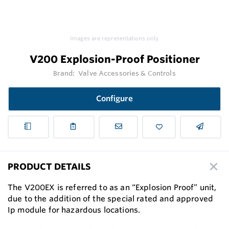
Images are representations only.
V200 Explosion-Proof Positioner
Brand:
Valve Accessories & Controls
Configure
PRODUCT DETAILS
The V200EX is referred to as an “Explosion Proof” unit,
due to the addition of the special rated and approved
Ip module for hazardous locations.