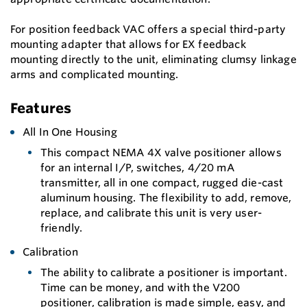
For position feedback VAC offers a special third-party
mounting adapter that allows for EX feedback
mounting directly to the unit, eliminating clumsy linkage
arms and complicated mounting.
Features
All In One Housing
This compact NEMA 4X valve positioner allows
for an internal I/P, switches, 4/20 mA
transmitter, all in one compact, rugged die-cast
aluminum housing. The flexibility to add, remove,
replace, and calibrate this unit is very user-
friendly.
Calibration
The ability to calibrate a positioner is important.
Time can be money, and with the V200
positioner, calibration is made simple, easy, and