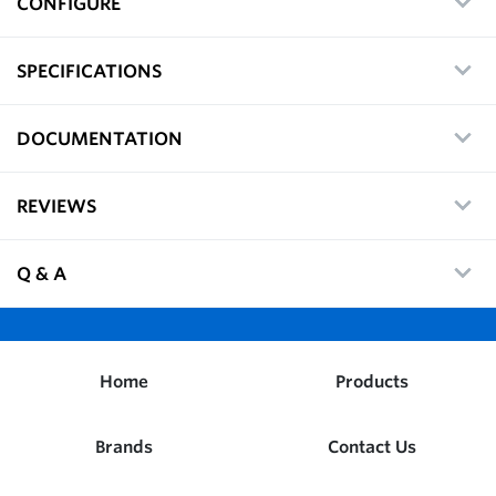
CONFIGURE
SPECIFICATIONS
DOCUMENTATION
REVIEWS
Q & A
Home
Products
Brands
Contact Us