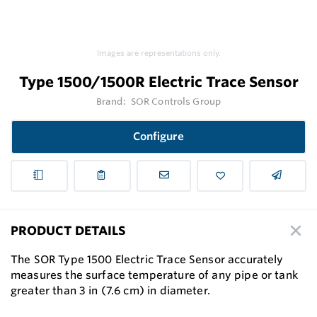
Images are representations only.
Type 1500/1500R Electric Trace Sensor
Brand:
SOR Controls Group
Configure
PRODUCT DETAILS
The SOR Type 1500 Electric Trace Sensor accurately
measures the surface temperature of any pipe or tank
greater than 3 in (7.6 cm) in diameter.