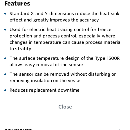
Features
Standard X and Y dimensions reduce the heat sink
effect and greatly improves the accuracy
Used for electric heat tracing control for freeze
protection and process control, especially where
changes in temperature can cause process material
to stratify
The surface temperature design of the Type 1500R
allows easy removal of the sensor
The sensor can be removed without disturbing or
removing insulation on the vessel
Reduces replacement downtime
Close