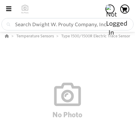
Temperature Sensors
Type 1500/1500R Electric Trace Sensor