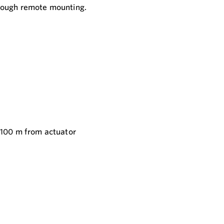
hrough remote mounting.
 100 m from actuator