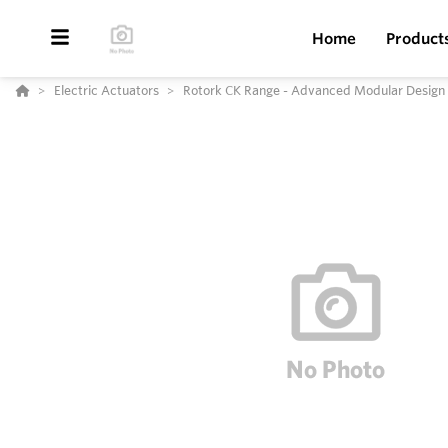
Home
Product
Electric Actuators
Rotork CK Range - Advanced Modular Design E