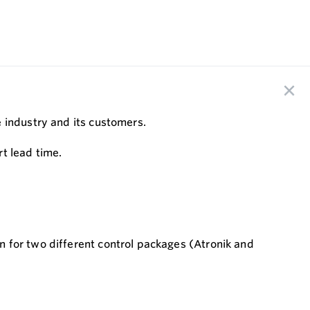
e industry and its customers.
t lead time.
 for two different control packages (Atronik and