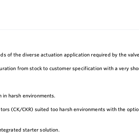
s of the diverse actuation application required by the valv
ation from stock to customer specification with a very shor
on in harsh environments.
tors (CK/CKR) suited too harsh environments with the option
tegrated starter solution.