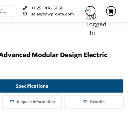
+1 251-476-5056
sales@dwprouty.com
Log In
 Advanced Modular Design Electric
Specifications
Request Information
Favorite