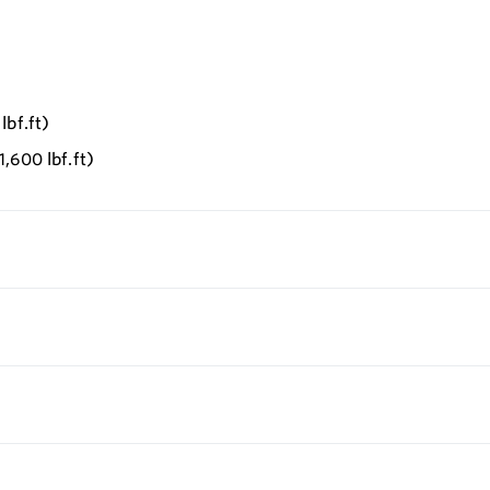
lbf.ft)
,600 lbf.ft)