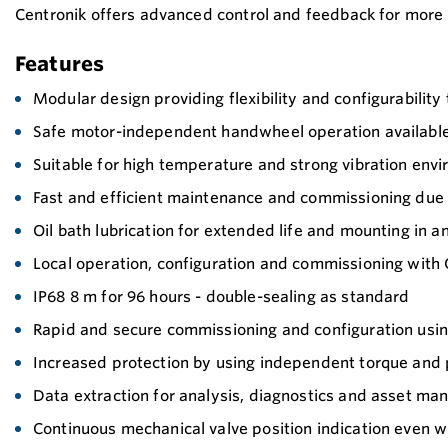
Centronik offers advanced control and feedback for more 
Features
Modular design providing flexibility and configurability 
Safe motor-independent handwheel operation available 
Suitable for high temperature and strong vibration env
Fast and efficient maintenance and commissioning due 
Oil bath lubrication for extended life and mounting in a
Local operation, configuration and commissioning with
IP68 8 m for 96 hours - double-sealing as standard
Rapid and secure commissioning and configuration using 
Increased protection by using independent torque and 
Data extraction for analysis, diagnostics and asset m
Continuous mechanical valve position indication even 