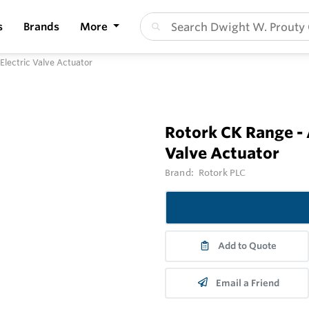
s
Brands
More
lectric Valve Actuator
Rotork CK Range -
Valve Actuator
Brand:
Rotork PLC
Add to Quote
Email a Friend