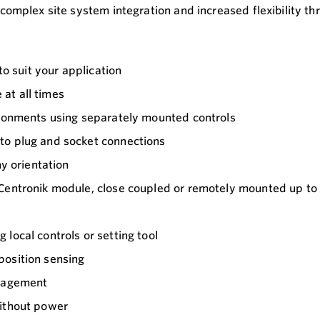
complex site system integration and increased flexibility t
to suit your application
at all times
ironments using separately mounted controls
to plug and socket connections
ny orientation
 Centronik module, close coupled or remotely mounted up to
local controls or setting tool
position sensing
anagement
without power