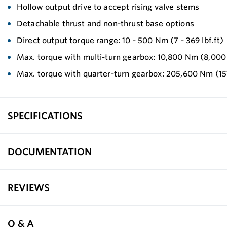
Hollow output drive to accept rising valve stems
Detachable thrust and non-thrust base options
Direct output torque range: 10 - 500 Nm (7 - 369 lbf.ft)
Max. torque with multi-turn gearbox: 10,800 Nm (8,000 
Max. torque with quarter-turn gearbox: 205,600 Nm (151
SPECIFICATIONS
DOCUMENTATION
REVIEWS
Q & A