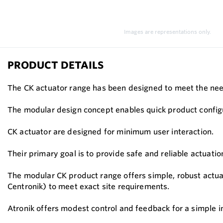
Images are representations only.
PRODUCT DETAILS
The CK actuator range has been designed to meet the need
The modular design concept enables quick product configur
CK actuator are designed for minimum user interaction.
Their primary goal is to provide safe and reliable actuati
The modular CK product range offers simple, robust actua
Centronik) to meet exact site requirements.
Atronik offers modest control and feedback for a simple in