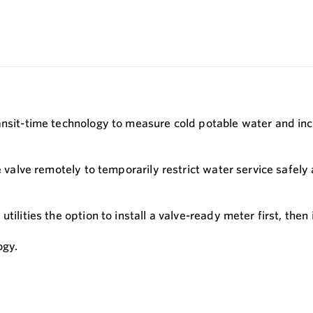
ansit-time technology to measure cold potable water and inc
e valve remotely to temporarily restrict water service safely
ilities the option to install a valve-ready meter first, then in
ogy.