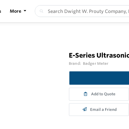
s
More
E-Series Ultrasonic
Brand:
Badger Meter
Add to Quote
Email a Friend