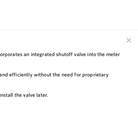
orporates an integrated shutoff valve into the meter
 and efficiently without the need for proprietary
stall the valve later.