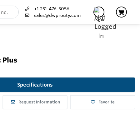
+1 251-476-5056
sales@dwprouty.com
Log In
 Plus
Specifications
Request Information
Favorite