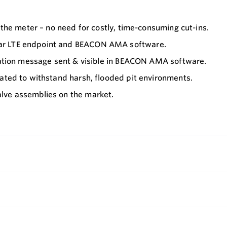
 the meter – no need for costly, time-consuming cut-ins.
lar LTE endpoint and BEACON AMA software.
rmation message sent & visible in BEACON AMA software.
lated to withstand harsh, flooded pit environments.
lve assemblies on the market.