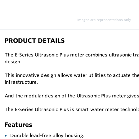
Images are representations only.
PRODUCT DETAILS
The E-Series Ultrasonic Plus meter combines ultrasonic tr
design.
This innovative design allows water utilities to actuate th
infrastructure.
And the modular design of the Ultrasonic Plus meter gives ut
The E-Series Ultrasonic Plus is smart water meter technol
Features
Durable lead-free alloy housing.