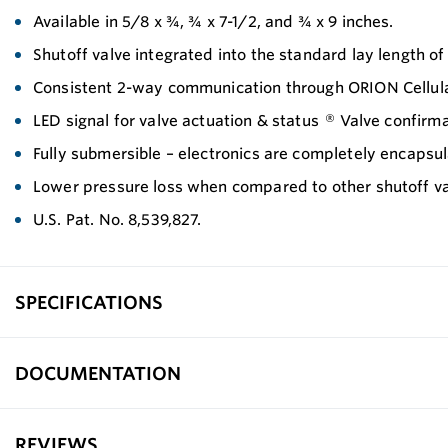
Available in 5/8 x ¾, ¾ x 7-1/2, and ¾ x 9 inches.
Shutoff valve integrated into the standard lay length of
Consistent 2-way communication through ORION Cellu
LED signal for valve actuation & status ® Valve confi
Fully submersible – electronics are completely encapsu
Lower pressure loss when compared to other shutoff va
U.S. Pat. No. 8,539,827.
SPECIFICATIONS
DOCUMENTATION
REVIEWS