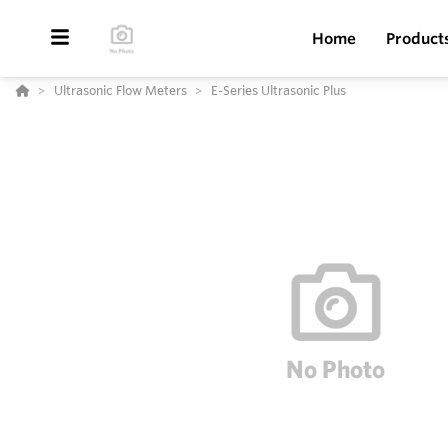
Home
Product
Ultrasonic Flow Meters
E-Series Ultrasonic Plus