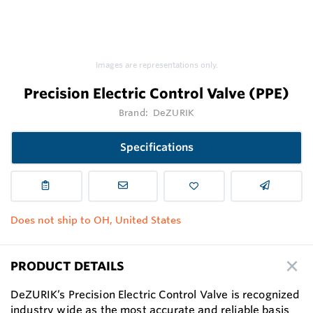
Images are representations only.
Precision Electric Control Valve (PPE)
Brand:
DeZURIK
Specifications
Does not ship to OH, United States
PRODUCT DETAILS
DeZURIK’s Precision Electric Control Valve is recognized
industry wide as the most accurate and reliable basis