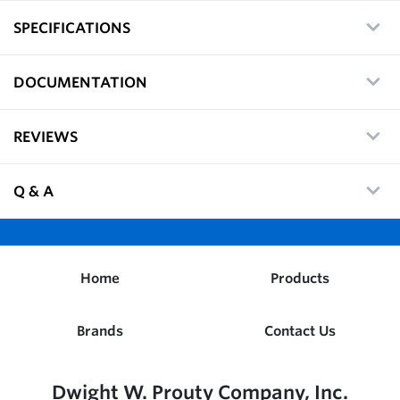
SPECIFICATIONS
DOCUMENTATION
REVIEWS
Q & A
Home
Products
Brands
Contact Us
Dwight W. Prouty Company, Inc.