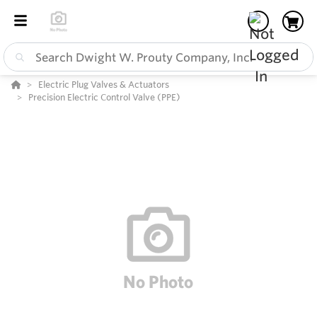
Electric Plug Valves & Actuators
Precision Electric Control Valve (PPE)