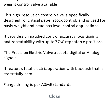
weight control valve available.
This high-resolution control valve is specifically
designed for critical paper stock control, and is used for
basis weight and head box level control applications.
It provides unmatched control accuracy, positioning
and repeatability with up to 7760 repeatable positions.
The Precision Electric Valve accepts digital or Analog
signals.
It features total electric operation with backlash that is
essentially zero.
Flange drilling is per ASME standards.
Close