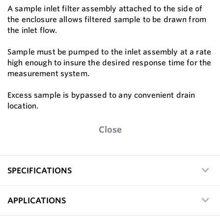
A sample inlet filter assembly attached to the side of
the enclosure allows filtered sample to be drawn from
the inlet flow.
Sample must be pumped to the inlet assembly at a rate
high enough to insure the desired response time for the
measurement system.
Excess sample is bypassed to any convenient drain
location.
Close
SPECIFICATIONS
APPLICATIONS