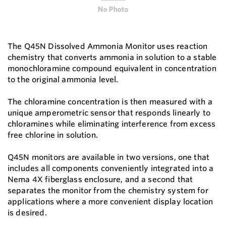
The Q45N Dissolved Ammonia Monitor uses reaction
chemistry that converts ammonia in solution to a stable
monochloramine compound equivalent in concentration
to the original ammonia level.
The chloramine concentration is then measured with a
unique amperometric sensor that responds linearly to
chloramines while eliminating interference from excess
free chlorine in solution.
Q45N monitors are available in two versions, one that
includes all components conveniently integrated into a
Nema 4X fiberglass enclosure, and a second that
separates the monitor from the chemistry system for
applications where a more convenient display location
is desired.