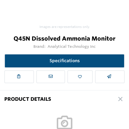
Images are representations only.
Q45N Dissolved Ammonia Monitor
Brand:
Analytical Technology Inc
Specifications
PRODUCT DETAILS