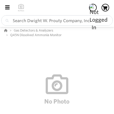
Gas Detectors & Analyzers
Q45N Dissolved Ammonia Monitor