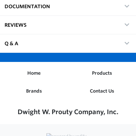
DOCUMENTATION
REVIEWS
Q & A
Home
Products
Brands
Contact Us
Dwight W. Prouty Company, Inc.