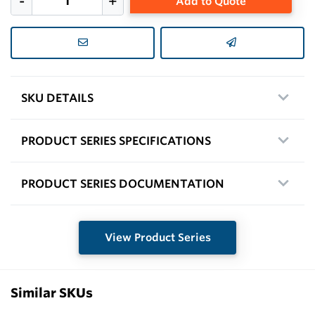
Add to Quote
SKU DETAILS
PRODUCT SERIES SPECIFICATIONS
PRODUCT SERIES DOCUMENTATION
View Product Series
Similar SKUs