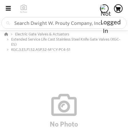
Electric Gate Valves & Actuators
Extended Service Life Cast Stainless Steel Knife Gate Valves (KGC-
ES)
KGC,3,ES,F1,S2,ASP,S2-M*CY-PC4-S1