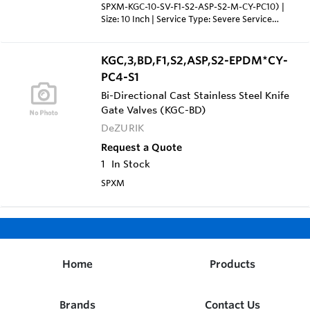
SPXM-KGC-10-SV-F1-S2-ASP-S2-M-CY-PC10) |
Size: 10 Inch | Service Type: Severe Service
Valve (SV) with Stainless Steel Yoke, Gland &
Fasteners | Flanged Drilling: ANSI 125/150 (F1) |
Body Material: 316 Stainless Steel Cast Body
KGC,3,BD,F1,S2,ASP,S2-EPDM*CY-
(S2) | Packing: Severe Service Teflon Packing
PC4-S1
with Aflas Cord & Anti-Extrusion Ring, rated to
400°F (ASP) | Gate Material: 316 Stainless Steel
Bi-Directional Cast Stainless Steel Knife
Gate (S2) | Seat: Metal Seat (M) | Actuator:
Gate Valves (KGC-BD)
Double Acting Cylinder, 10" Diameter, sized for
DeZURIK
60 PSI Air Supply (CY-PC10)
Request a Quote
1
In Stock
SPXM
Home
Products
Brands
Contact Us