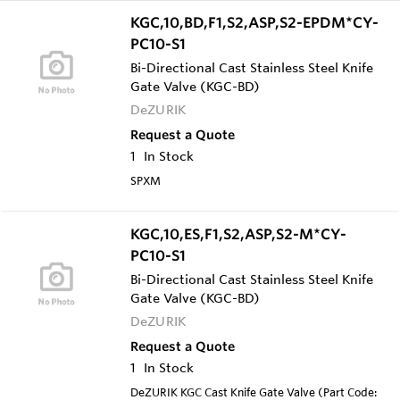
KGC,10,BD,F1,S2,ASP,S2-EPDM*CY-
PC10-S1
Bi-Directional Cast Stainless Steel Knife
Gate Valve (KGC-BD)
DeZURIK
Request a Quote
1
In Stock
SPXM
KGC,10,ES,F1,S2,ASP,S2-M*CY-
PC10-S1
Bi-Directional Cast Stainless Steel Knife
Gate Valve (KGC-BD)
DeZURIK
Request a Quote
1
In Stock
DeZURIK KGC Cast Knife Gate Valve (Part Code: