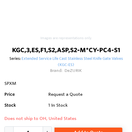
Images are representations only.
KGC,3,ES,F1,S2,ASP,S2-M*CY-PC4-S1
Series:
Extended Service Life Cast Stainless Steel Knife Gate Valves
(KGC-ES)
Brand:
DeZURIK
SPXM
Price
Request a Quote
Stock
1
In Stock
Does not ship to OH, United States