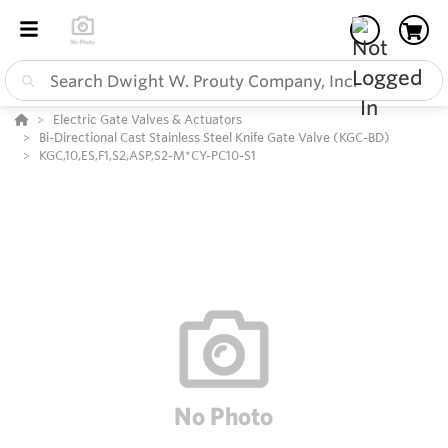
Electric Gate Valves & Actuators
Bi-Directional Cast Stainless Steel Knife Gate Valve (KGC-BD)
KGC,10,ES,F1,S2,ASP,S2-M*CY-PC10-S1