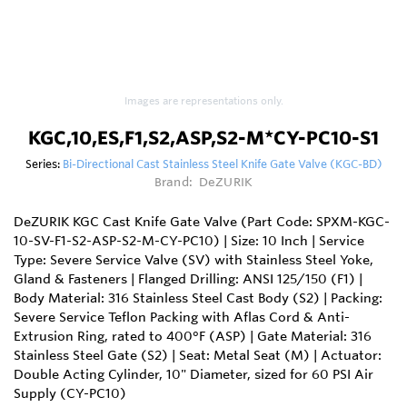
Images are representations only.
KGC,10,ES,F1,S2,ASP,S2-M*CY-PC10-S1
Series:
Bi-Directional Cast Stainless Steel Knife Gate Valve (KGC-BD)
Brand:
DeZURIK
DeZURIK KGC Cast Knife Gate Valve (Part Code: SPXM-KGC-
10-SV-F1-S2-ASP-S2-M-CY-PC10) | Size: 10 Inch | Service
Type: Severe Service Valve (SV) with Stainless Steel Yoke,
Gland & Fasteners | Flanged Drilling: ANSI 125/150 (F1) |
Body Material: 316 Stainless Steel Cast Body (S2) | Packing:
Severe Service Teflon Packing with Aflas Cord & Anti-
Extrusion Ring, rated to 400°F (ASP) | Gate Material: 316
Stainless Steel Gate (S2) | Seat: Metal Seat (M) | Actuator:
Double Acting Cylinder, 10" Diameter, sized for 60 PSI Air
Supply (CY-PC10)