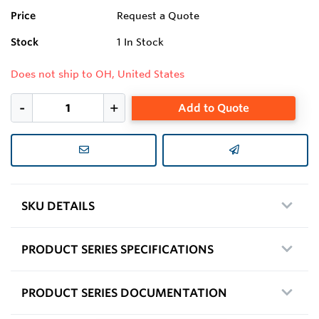
Price
Request a Quote
Stock
1
In Stock
Does not ship to OH, United States
Add to Quote
SKU DETAILS
PRODUCT SERIES SPECIFICATIONS
PRODUCT SERIES DOCUMENTATION