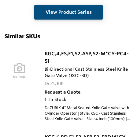
View Product Series
Similar SKUs
KGC,4,ES,F1,S2,ASP,S2-M*CY-PC4-
S1
Bi-Directional Cast Stainless Steel Knife
Gate Valve (KGC-BD)
DeZURIK
Request a Quote
1
In Stock
DeZURIK 4" Metal Seated Knife Gate Valve with
Cylinder Operator | Style: KGC - Cast Stainless
Steel Knife Gate Valve | Size: 4 Inch (100mm) |
Body Style: ES - Extended Service Valve | End
Connection: F1 - Flanged Drilling; ASME Class 150
| Body Material: S2 - 316 Stainless Steel Cast |
KGC,6,BD,F1,S2,ASP,S2-EPDM*CY-