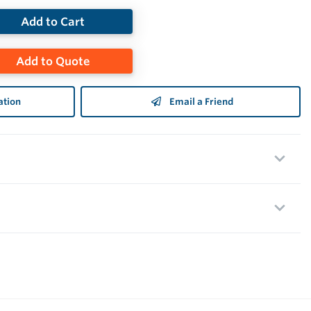
Add to Cart
Add to Quote
ation
Email a Friend