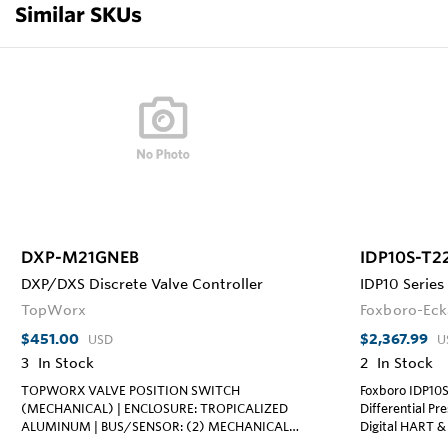
Similar SKUs
DXP-M21GNEB
IDP10S-T2
DXP/DXS Discrete Valve Controller
IDP10 Series
TopWorx
Foxboro-Eck
$451.00
$2,367.99
USD
U
3
In Stock
2
In Stock
TOPWORX VALVE POSITION SWITCH
Foxboro IDP10
(MECHANICAL) | ENCLOSURE: TROPICALIZED
Differential Pr
ALUMINUM | BUS/SENSOR: (2) MECHANICAL
Digital HART & 
SPDT; 15A/125VAC, 250VAC | AREA
Process Cover an