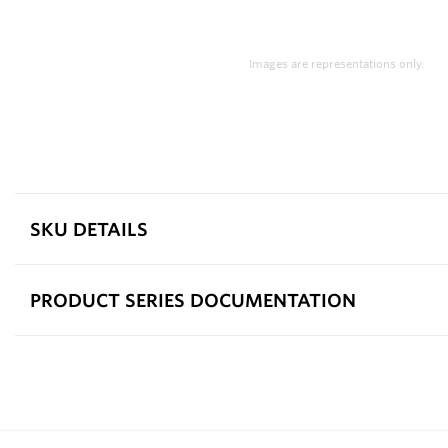
Images are representations only.
SKU DETAILS
PRODUCT SERIES DOCUMENTATION