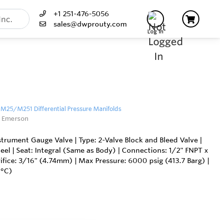
+1 251-476-5056
sales@dwprouty.com
Log In
25/M251 Differential Pressure Manifolds
 Emerson
ument Gauge Valve | Type: 2-Valve Block and Bleed Valve |
teel | Seat: Integral (Same as Body) | Connections: 1/2" FNPT x
ifice: 3/16" (4.74mm) | Max Pressure: 6000 psig (413.7 Barg) |
0°C)