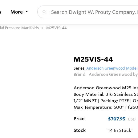
s
More
l Pressure Manifolds
M25VIS-44
M25VIS-44
Series:
Anderson Greenwood Model M
Brand:
Anderson Greenwood by
Anderson Greenwood M25 Instr
Body Material: 316 Stainless S
1/2" MNPT | Packing: PTFE | Or
Max Temperature: 500°F (26
Price
$707.95
USD
Stock
14
In Stock