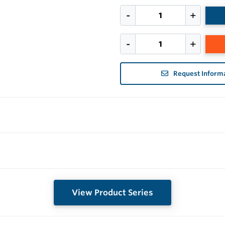
Request Inform
View Product Series