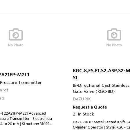
KGC,8,ES,F1,S2,ASP,S2-
2A21FP-M2L1
S1
 Pressure Transmitter
Bi-Directional Cast Stainless
ardt
Gate Valve (KGC-BD)
SD
DeZURIK
Request a Quote
S-T22A21FP-M2L1 Advanced
2
In Stock
essure Transmitter | Electronics:
DeZURIK 8" Metal Seated Knife Ga
4 to 20 mA | Structure: 316SS
Cylinder Operator | Style: KGC - C
d Sensor, Silicone Fill Fluid | Span