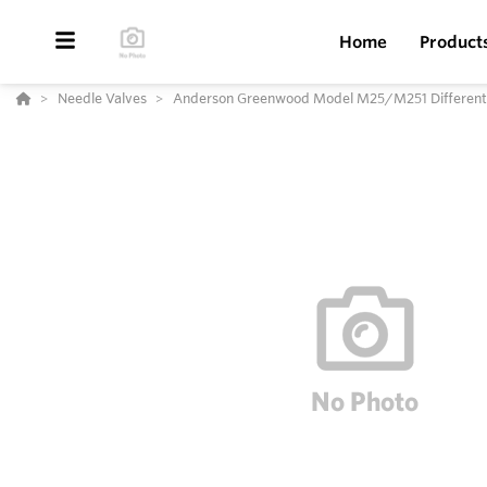
Home
Product
Needle Valves
Anderson Greenwood Model M25/M251 Differentia