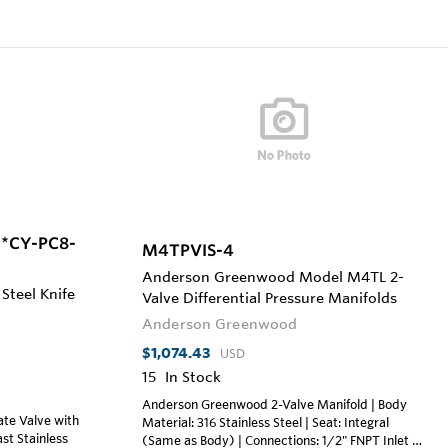
M*CY-PC8-
M4TPVIS-4
Anderson Greenwood Model M4TL 2-
 Steel Knife
Valve Differential Pressure Manifolds
Anderson Greenwood
$1,074.43
USD
15
In Stock
Anderson Greenwood 2-Valve Manifold | Body
te Valve with
Material: 316 Stainless Steel | Seat: Integral
ast Stainless
(Same as Body) | Connections: 1/2" FNPT Inlet x