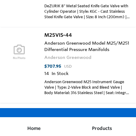
DeZURIK 8" Metal Seated Knife Gate Valve with
Cylinder Operator | Style: KGC - Cast Stainless
Steel Knife Gate Valve | Size: 8 Inch (200mm) |
Body Style: ES - Extended Service Valve | End
Connection: F1 - Flanged Drilling; ASME Class 150
| Body Material: S2 - 316 Stainless Steel Cast |
M25VIS-44
Packing: ASP - Self Adjusting PTFE Braided
Anderson Greenwood Model M25/M251
Packing with Copolymer of
Differential Pressure Manifolds
Tetrafluoroethylene/Propylene Fluoroelastomer
Cord (up to 400°F) | Gate Material: S2 - 316
Anderson Greenwood
Stainless Steel | Seat Material: M - Metal |
Coating: SB0 - Exterior: 4 Mils Minimum of Blue
$707.95
USD
DeZURIK Epoxy | Actuator: CY-PC8-S1 -
14
In Stock
Cylinder; 8" Diameter; 304 Stainless Steel Yoke |
Anderson Greenwood M25 Instrument Gauge
Weight: Approx. 124 lbs (57 kgs) | Max
Valve | Type: 2-Valve Block and Bleed Valve |
Temperature: 400°F
Body Material: 316 Stainless Steel | Seat: Integral
(Same as Body) | Connections: 1/2" FNPT x 1/2"
MNPT | Packing: PTFE | Orifice: 3/16" (4.74mm)
| Max Pressure: 6000 psig (413.7 Barg) | Max
Temperature: 500°F (260°C)
Home
Products