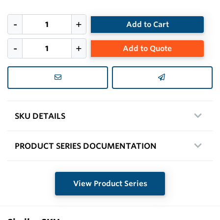
Add to Cart
Add to Quote
SKU DETAILS
PRODUCT SERIES DOCUMENTATION
View Product Series