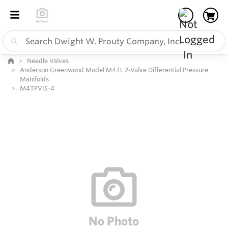
Needle Valves
Anderson Greenwood Model M4TL 2-Valve Differential Pressure
Manifolds
M4TPVIS-4