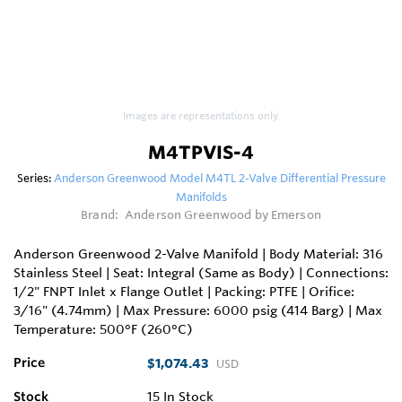
Images are representations only.
M4TPVIS-4
Series:
Anderson Greenwood Model M4TL 2-Valve Differential Pressure
Manifolds
Brand:
Anderson Greenwood by Emerson
Anderson Greenwood 2-Valve Manifold | Body Material: 316
Stainless Steel | Seat: Integral (Same as Body) | Connections:
1/2" FNPT Inlet x Flange Outlet | Packing: PTFE | Orifice:
3/16" (4.74mm) | Max Pressure: 6000 psig (414 Barg) | Max
Temperature: 500°F (260°C)
Price
$1,074.43
USD
Stock
15
In Stock