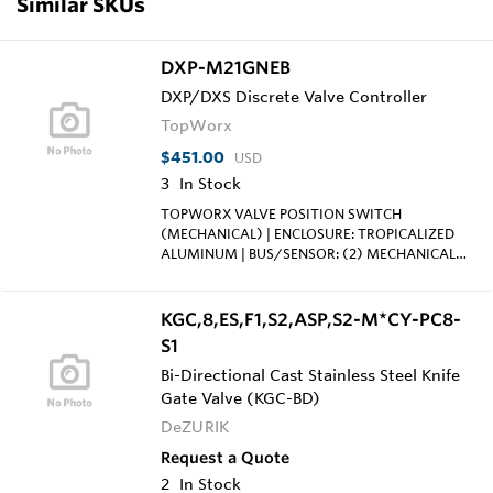
Similar SKUs
DXP-M21GNEB
DXP/DXS Discrete Valve Controller
TopWorx
$451.00
USD
3
In Stock
TOPWORX VALVE POSITION SWITCH
(MECHANICAL) | ENCLOSURE: TROPICALIZED
ALUMINUM | BUS/SENSOR: (2) MECHANICAL
SPDT; 15A/125VAC, 250VAC | AREA
CLASSIFICATION: EXPLOSION
PROOF/FLAMEPROOF;CL I DIV 1, GRPS C-D |
KGC,8,ES,F1,S2,ASP,S2-M*CY-PC8-
VISUAL DISPLAY: STANDARD 90° GREEN OPEN,
S1
RED CLOSED | SHAFT: NAMUR; 316 STAINLESS
STEEL | CONDUIT ENTRIES: (2) 3/4"NPT, (2)
Bi-Directional Cast Stainless Steel Knife
1/2"NPT | O-RINGS: BUNA-N
Gate Valve (KGC-BD)
DeZURIK
Request a Quote
2
In Stock