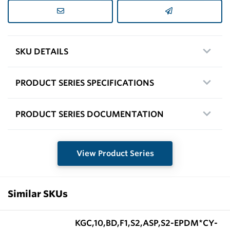
SKU DETAILS
PRODUCT SERIES SPECIFICATIONS
PRODUCT SERIES DOCUMENTATION
View Product Series
Similar SKUs
KGC,10,BD,F1,S2,ASP,S2-EPDM*CY-