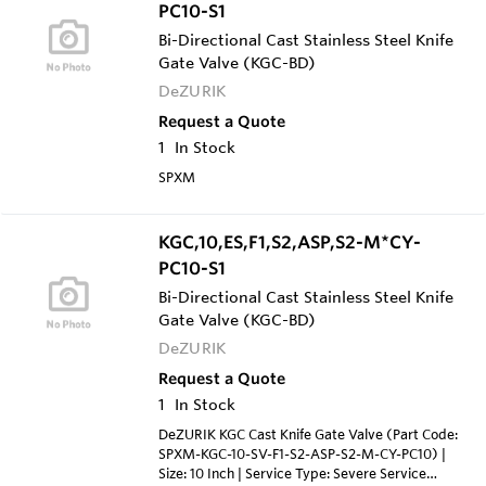
PC10-S1
Bi-Directional Cast Stainless Steel Knife
Gate Valve (KGC-BD)
DeZURIK
Request a Quote
1
In Stock
SPXM
KGC,10,ES,F1,S2,ASP,S2-M*CY-
PC10-S1
Bi-Directional Cast Stainless Steel Knife
Gate Valve (KGC-BD)
DeZURIK
Request a Quote
1
In Stock
DeZURIK KGC Cast Knife Gate Valve (Part Code:
SPXM-KGC-10-SV-F1-S2-ASP-S2-M-CY-PC10) |
Size: 10 Inch | Service Type: Severe Service