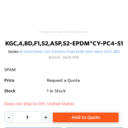
Images are representations only.
KGC,4,BD,F1,S2,ASP,S2-EPDM*CY-PC4-S1
Series:
Bi-Directional Cast Stainless Steel Knife Gate Valve (KGC-BD)
Brand:
DeZURIK
SPXM
Price
Request a Quote
Stock
1
In Stock
Does not ship to OH, United States
Add to Quote