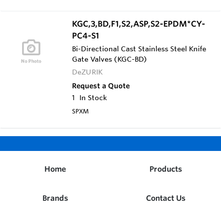
Valve (SV) with Stainless Steel Yoke, Gland &
Fasteners | Flanged Drilling: ANSI 125/150 (F1) |
Body Material: 316 Stainless Steel Cast Body
KGC,3,BD,F1,S2,ASP,S2-EPDM*CY-
(S2) | Packing: Severe Service Teflon Packing
PC4-S1
with Aflas Cord & Anti-Extrusion Ring, rated to
400°F (ASP) | Gate Material: 316 Stainless Steel
Bi-Directional Cast Stainless Steel Knife
Gate (S2) | Seat: Metal Seat (M) | Actuator:
Gate Valves (KGC-BD)
Double Acting Cylinder, 10" Diameter, sized for
DeZURIK
60 PSI Air Supply (CY-PC10)
Request a Quote
1
In Stock
SPXM
Home
Products
Brands
Contact Us