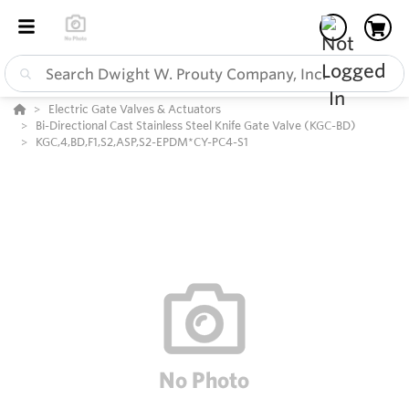
Electric Gate Valves & Actuators
Bi-Directional Cast Stainless Steel Knife Gate Valve (KGC-BD)
KGC,4,BD,F1,S2,ASP,S2-EPDM*CY-PC4-S1