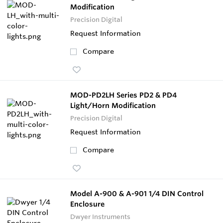
Modification
Precision Digital
Request Information
Compare
MOD-PD2LH Series PD2 & PD4
Light/Horn Modification
Precision Digital
Request Information
Compare
Model A-900 & A-901 1/4 DIN Control
Enclosure
Dwyer Instruments