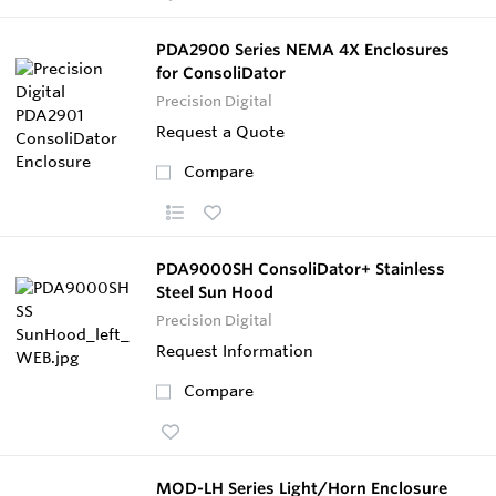
PDA2900 Series NEMA 4X Enclosures
for ConsoliDator
Precision Digital
Request a Quote
Compare
PDA9000SH ConsoliDator+ Stainless
Steel Sun Hood
Precision Digital
Request Information
Compare
MOD-LH Series Light/Horn Enclosure