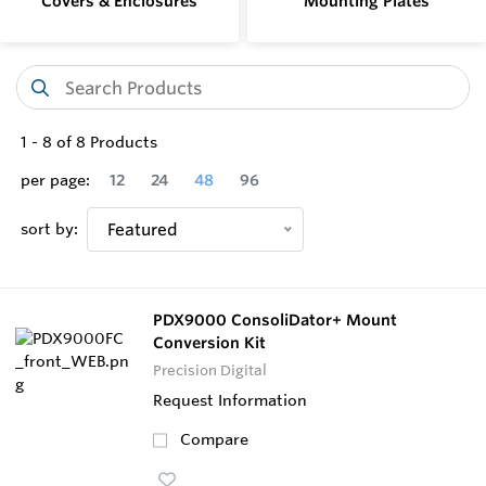
Covers & Enclosures
Mounting Plates
1
-
8
of
8
Products
per page:
12
24
48
96
sort by:
Featured
PDX9000 ConsoliDator+ Mount
Conversion Kit
Precision Digital
Request Information
Compare