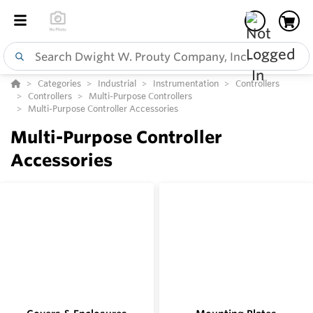
Categories
Industrial
Instrumentation
Controllers
Controllers
Multi-Purpose Controllers
Multi-Purpose Controller Accessories
Multi-Purpose Controller
Accessories