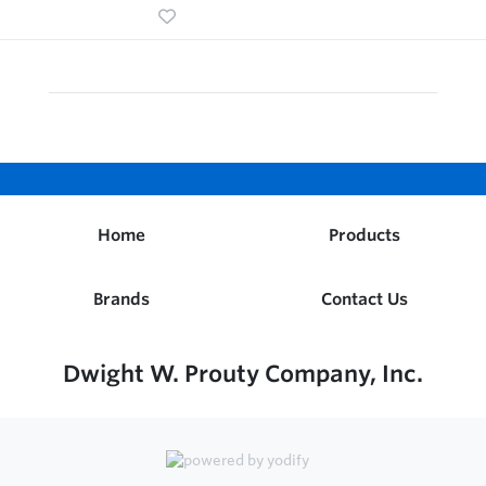
Home
Products
Brands
Contact Us
Dwight W. Prouty Company, Inc.