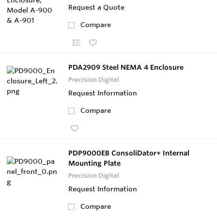
Request a Quote
Compare
PDA2909 Steel NEMA 4 Enclosure
Precision Digital
Request Information
Compare
PDP9000EB ConsoliDator+ Internal
Mounting Plate
Precision Digital
Request Information
Compare