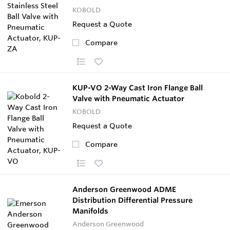
KOBOLD
Request a Quote
Compare
KUP-VO 2-Way Cast Iron Flange Ball
Valve with Pneumatic Actuator
KOBOLD
Request a Quote
Compare
Anderson Greenwood ADME
Distribution Differential Pressure
Manifolds
Anderson Greenwood