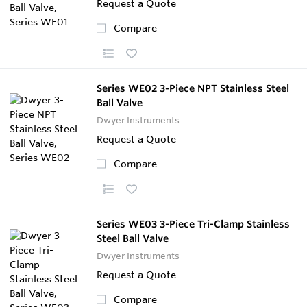
Request a Quote
Compare
Series WE02 3-Piece NPT Stainless Steel
Ball Valve
Dwyer Instruments
Request a Quote
Compare
Series WE03 3-Piece Tri-Clamp Stainless
Steel Ball Valve
Dwyer Instruments
Request a Quote
Compare