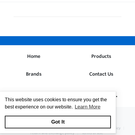
Home
Products
Brands
Contact Us
Dwight W. Prouty Company, Inc.
This website uses cookies to ensure you get the
Learn More
best experience on our website.
Got It
copyright © 2026
Dwight W. Prouty Company, Inc.
privacy policy
return and exchange policy
terms of use