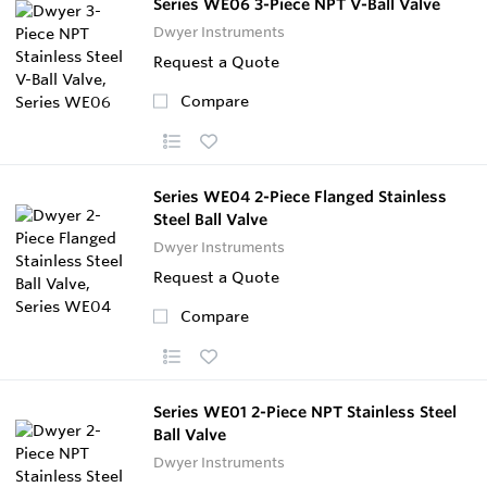
Series WE06 3-Piece NPT V-Ball Valve
Dwyer Instruments
Request a Quote
Compare
Series WE04 2-Piece Flanged Stainless
Steel Ball Valve
Dwyer Instruments
Request a Quote
Compare
Series WE01 2-Piece NPT Stainless Steel
Ball Valve
Dwyer Instruments