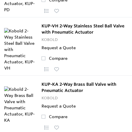
KUP-VH 2-Way Stainless Steel Ball Valve
with Pneumatic Actuator
KOBOLD
Request a Quote
Compare
KUP-KA 2-Way Brass Ball Valve with
Pneumatic Actuator
KOBOLD
Request a Quote
Compare