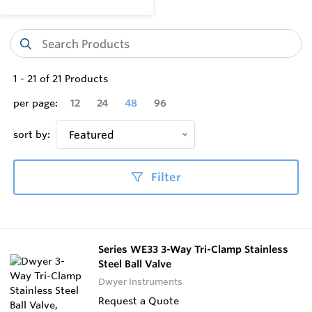
1
-
21
of
21
Products
per page:
12
24
48
96
sort by:
Featured
Filter
Series WE33 3-Way Tri-Clamp Stainless
Steel Ball Valve
Dwyer Instruments
Request a Quote