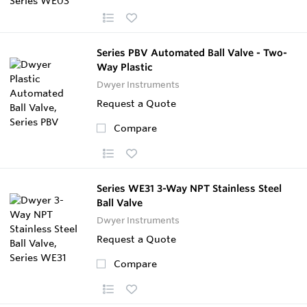
Series PBV Automated Ball Valve - Two-
Way Plastic
Dwyer Instruments
Request a Quote
Compare
Series WE31 3-Way NPT Stainless Steel
Ball Valve
Dwyer Instruments
Request a Quote
Compare