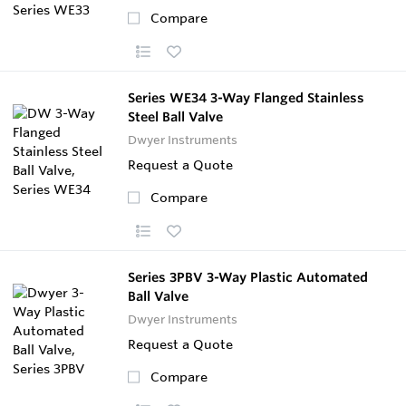
Compare
Series WE34 3-Way Flanged Stainless
Steel Ball Valve
Dwyer Instruments
Request a Quote
Compare
Series 3PBV 3-Way Plastic Automated
Ball Valve
Dwyer Instruments
Request a Quote
Compare