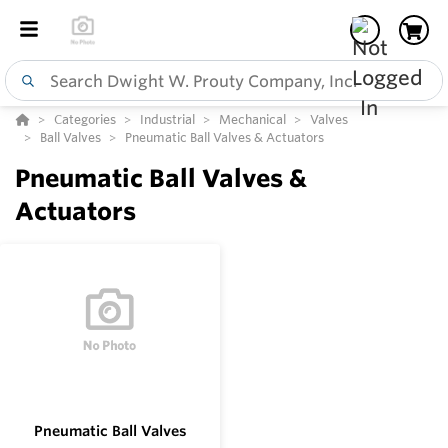
Categories
Industrial
Mechanical
Valves
Ball Valves
Pneumatic Ball Valves & Actuators
Pneumatic Ball Valves &
Actuators
Pneumatic Ball Valves