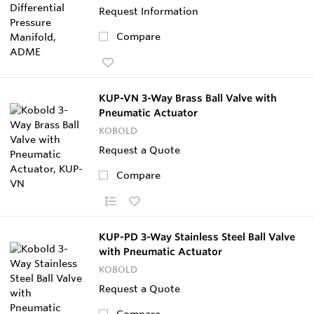
Request Information
Compare
KUP-VN 3-Way Brass Ball Valve with
Pneumatic Actuator
KOBOLD
Request a Quote
Compare
KUP-PD 3-Way Stainless Steel Ball Valve
with Pneumatic Actuator
KOBOLD
Request a Quote
Compare