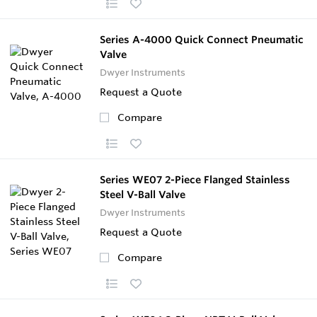
Series A-4000 Quick Connect Pneumatic
Valve
Dwyer Instruments
Request a Quote
Compare
Series WE07 2-Piece Flanged Stainless
Steel V-Ball Valve
Dwyer Instruments
Request a Quote
Compare