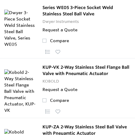
Series WE05 3-Piece Socket Weld
Stainless Steel Ball Valve
Dwyer Instruments
Request a Quote
Compare
KUP-VK 2-Way Stainless Steel Flange Ball
Valve with Pneumatic Actuator
KOBOLD
Request a Quote
Compare
KUP-ZA 2-Way Stainless Steel Ball Valve
with Pneuamtic Actuator