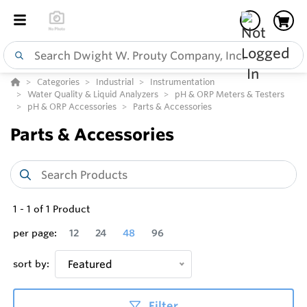
Categories
Industrial
Instrumentation
Water Quality & Liquid Analyzers
pH & ORP Meters & Testers
pH & ORP Accessories
Parts & Accessories
Parts & Accessories
1
-
1
of
1
Product
per page:
12
24
48
96
sort by:
Featured
Filter