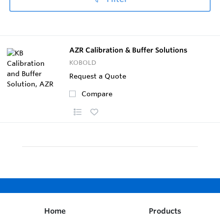
AZR Calibration & Buffer Solutions
KOBOLD
Request a Quote
Compare
Home
Products