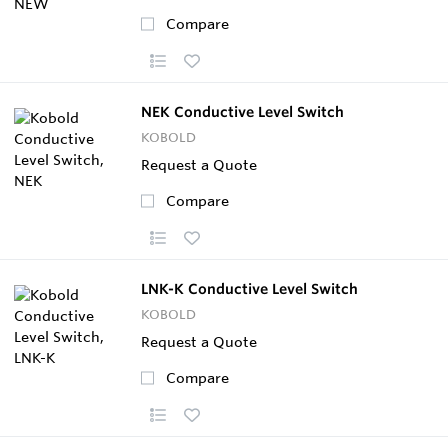
Compare
NEK Conductive Level Switch
KOBOLD
Request a Quote
Compare
LNK-K Conductive Level Switch
KOBOLD
Request a Quote
Compare