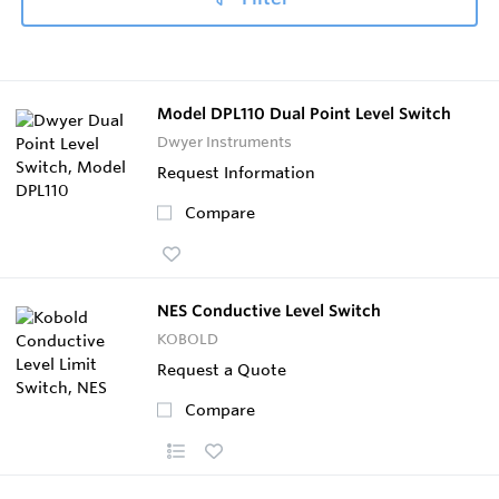
Model DPL110 Dual Point Level Switch
Dwyer Instruments
Request Information
Compare
NES Conductive Level Switch
KOBOLD
Request a Quote
Compare