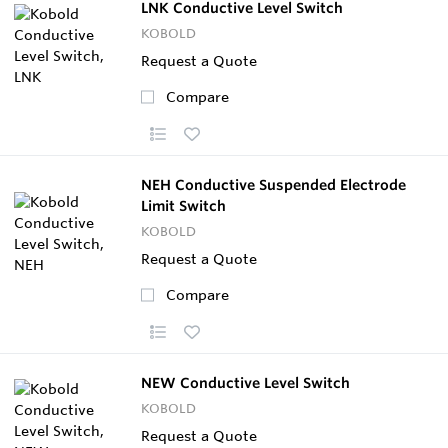
LNK Conductive Level Switch
KOBOLD
Request a Quote
Compare
NEH Conductive Suspended Electrode
Limit Switch
KOBOLD
Request a Quote
Compare
NEW Conductive Level Switch
KOBOLD
Request a Quote