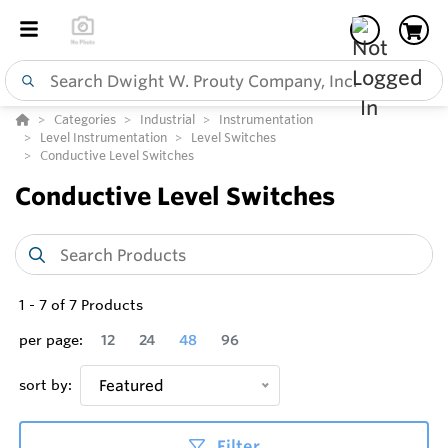
Categories
Industrial
Instrumentation
Level Instrumentation
Level Switches
Conductive Level Switches
Conductive Level Switches
1
-
7
of
7
Products
per page:
12
24
48
96
sort by:
Featured
Filter