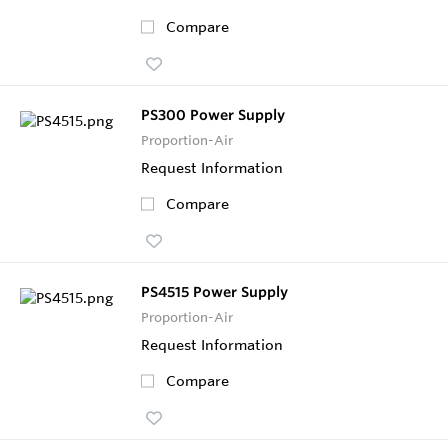
Compare
PS300 Power Supply
Proportion-Air
Request Information
Compare
PS4515 Power Supply
Proportion-Air
Request Information
Compare