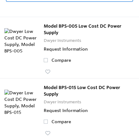
Model BPS-005 Low Cost DC Power
Supply
Dwyer Instruments
Request Information
Compare
Model BPS-015 Low Cost DC Power
Supply
Dwyer Instruments
Request Information
Compare