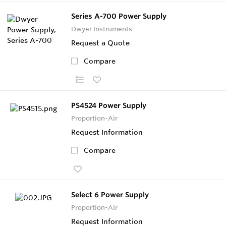
Series A-700 Power Supply
Dwyer Instruments
Request a Quote
Compare
PS4524 Power Supply
Proportion-Air
Request Information
Compare
Select 6 Power Supply
Proportion-Air
Request Information