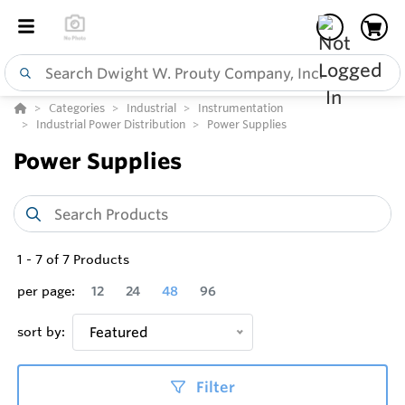
Categories
Industrial
Instrumentation
Industrial Power Distribution
Power Supplies
Power Supplies
1
-
7
of
7
Products
per page:
12
24
48
96
sort by:
Featured
Filter