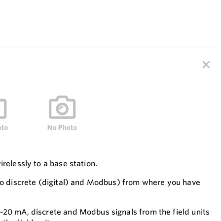
relessly to a base station.
lso discrete (digital) and Modbus) from where you have
-20 mA, discrete and Modbus signals from the field units