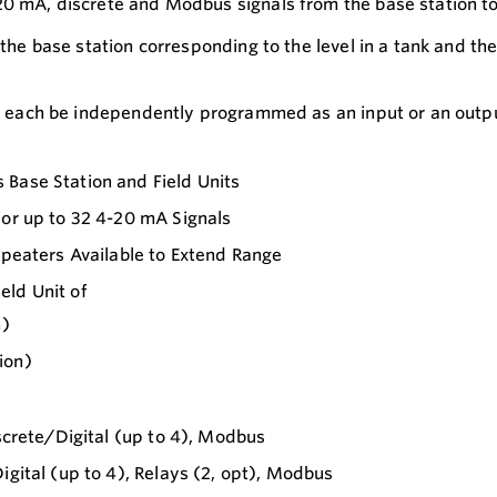
20 mA, discrete and Modbus signals from the base station to 
 the base station corresponding to the level in a tank and th
an each be independently programmed as an input or an output
 Base Station and Field Units
for up to 32 4-20 mA Signals
epeaters Available to Extend Range
eld Unit of
n)
ion)
iscrete/Digital (up to 4), Modbus
igital (up to 4), Relays (2, opt), Modbus