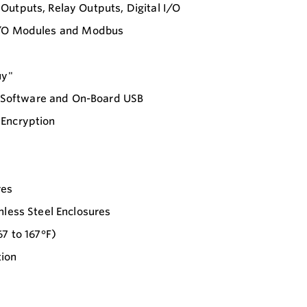
Outputs, Relay Outputs, Digital I/O
le I/O Modules and Modbus
uy"
 Software and On-Board USB
 Encryption
res
nless Steel Enclosures
7 to 167°F)
tion