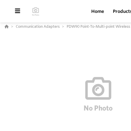
Home
Product
Communication Adapters
PDW90 Point-To-Multi-point Wireless