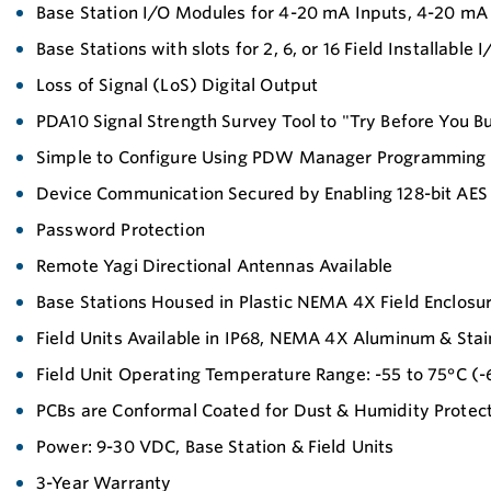
Base Station I/O Modules for 4-20 mA Inputs, 4-20 mA 
Base Stations with slots for 2, 6, or 16 Field Installab
Loss of Signal (LoS) Digital Output
PDA10 Signal Strength Survey Tool to "Try Before You B
Simple to Configure Using PDW Manager Programming
Device Communication Secured by Enabling 128-bit AES
Password Protection
Remote Yagi Directional Antennas Available
Base Stations Housed in Plastic NEMA 4X Field Enclosu
Field Units Available in IP68, NEMA 4X Aluminum & Stai
Field Unit Operating Temperature Range: -55 to 75°C (-6
PCBs are Conformal Coated for Dust & Humidity Protec
Power: 9-30 VDC, Base Station & Field Units
3-Year Warranty