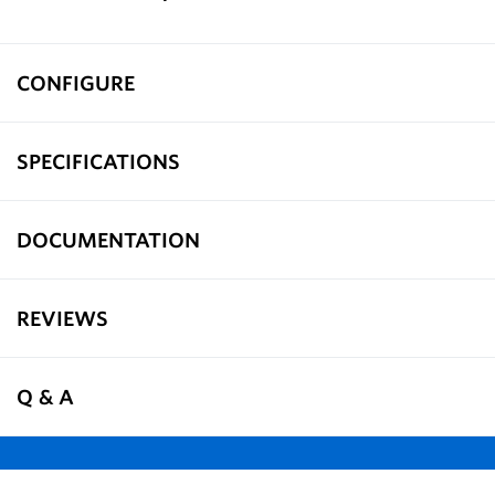
CONFIGURE
SPECIFICATIONS
DOCUMENTATION
REVIEWS
Q & A