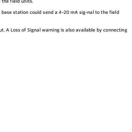
the field units.
e base station could send a 4-20 mA sig-nal to the field
. A Loss of Signal warning is also available by connecting