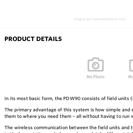
Images are representations only.
PRODUCT DETAILS
In its most basic form, the PDW90 consists of field units 
The primary advantage of this system is how simple and ec
them to where you need them – all without having to run 
The wireless communication between the field units and th