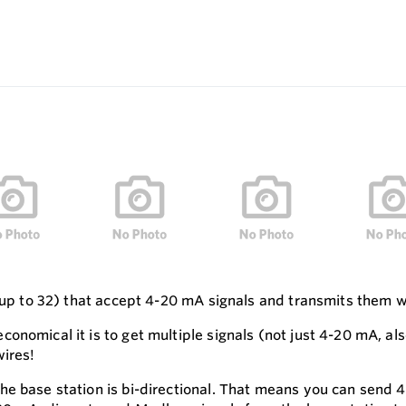
(up to 32) that accept 4-20 mA signals and transmits them wi
onomical it is to get multiple signals (not just 4-20 mA, a
wires!
e base station is bi-directional. That means you can send 4