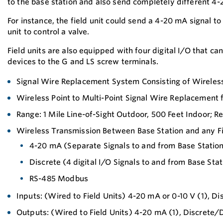
to the base station and also send completely different 4-
For instance, the field unit could send a 4-20 mA signal to
unit to control a valve.
Field units are also equipped with four digital I/O that c
devices to the G and LS screw terminals.
Signal Wire Replacement System Consisting of Wireless
Wireless Point to Multi-Point Signal Wire Replacement 
Range: 1 Mile Line-of-Sight Outdoor, 500 Feet Indoor; R
Wireless Transmission Between Base Station and any Fi
4-20 mA (Separate Signals to and from Base Statio
Discrete (4 digital I/O Signals to and from Base Stat
RS-485 Modbus
Inputs: (Wired to Field Units) 4-20 mA or 0-10 V (1), D
Outputs: (Wired to Field Units) 4-20 mA (1), Discrete/D