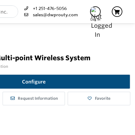
+1 251-476-5056
sales@dwprouty.com
Log In
lti-point Wireless System
ation
Configure
Request Information
Favorite