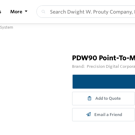
s
More
 System
PDW90 Point-To-Mu
Brand:
Precision Digital Corpor
Add to Quote
Email a Friend