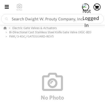
Electric Gate Valves & Actuators
Bi-Directional Cast Stainless Steel Knife Gate Valve (KGC-BD)
FMK/3-KGC/GATEGUARD-REV5