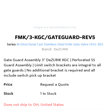
Images are representations only.
FMK/3-KGC/GATEGUARD-REV5
Series:
Bi-Directional Cast Stainless Steel Knife Gate Valve (KGC-BD)
Brand:
DeZURIK
Gate Guard Assembly 3" DeZURIK KGC | Perforated SS
Guard Assembly | Limit switch brackets are integral to all
gate guards | No additional bracket is required and all
include switch pick up bracket
Price
Request a Quote
Stock
1
In Stock
Does not ship to OH, United States