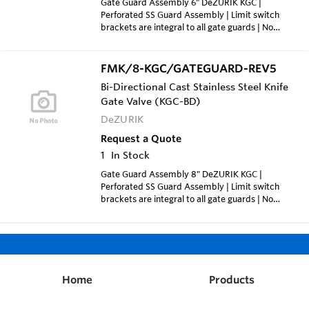
Gate Guard Assembly 6" DeZURIK KGC |
Perforated SS Guard Assembly | Limit switch
brackets are integral to all gate guards | No
additional bracket is required and all include
switch pick up bracket | Price for Qty (1x):
1,150.00 each | Price for Qty (3x): 710.00 each |
FMK/8-KGC/GATEGUARD-REV5
Price for Qty (5x): 595.00 each
Bi-Directional Cast Stainless Steel Knife
Gate Valve (KGC-BD)
DeZURIK
Request a Quote
1
In Stock
Gate Guard Assembly 8" DeZURIK KGC |
Perforated SS Guard Assembly | Limit switch
brackets are integral to all gate guards | No
additional bracket is required and all include
switch pick up bracket | Price for Qty (1x):
1,133.00 each | Price for Qty (2x): 788.00 each |
Price for Qty (3x): 684.00 each
Home
Products