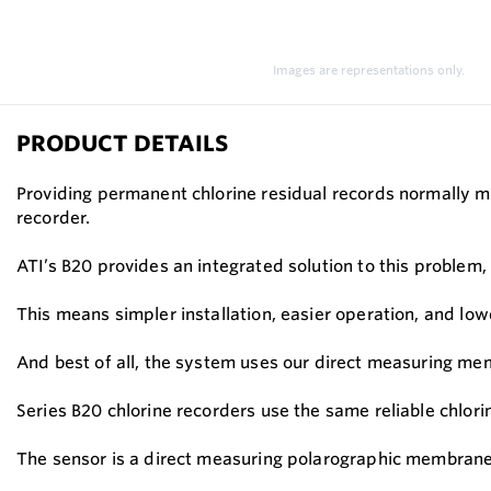
Images are representations only.
PRODUCT DETAILS
Providing permanent chlorine residual records normally m
recorder.
ATI’s B20 provides an integrated solution to this problem
This means simpler installation, easier operation, and low
And best of all, the system uses our direct measuring m
Series B20 chlorine recorders use the same reliable chlori
The sensor is a direct measuring polarographic membraned