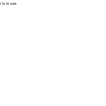
is in use.