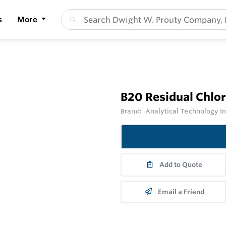
s
More
B20 Residual Chlo
Brand:
Analytical Technology I
Add to Quote
Email a Friend