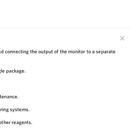
nd connecting the output of the monitor to a separate
ngle package.
ntenance.
oring systems.
other reagents.