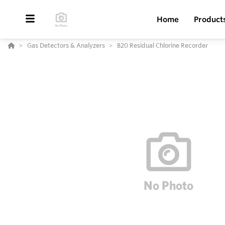
Home
Product
Gas Detectors & Analyzers
B20 Residual Chlorine Recorder