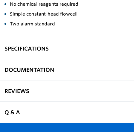
No chemical reagents required
Simple constant-head flowcell
Two alarm standard
SPECIFICATIONS
DOCUMENTATION
REVIEWS
Q & A