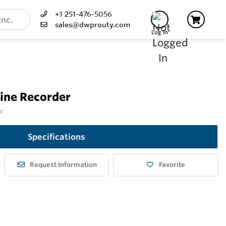
+1 251-476-5056
sales@dwprouty.com
Log In
rine Recorder
nc
Specifications
Request Information
Favorite