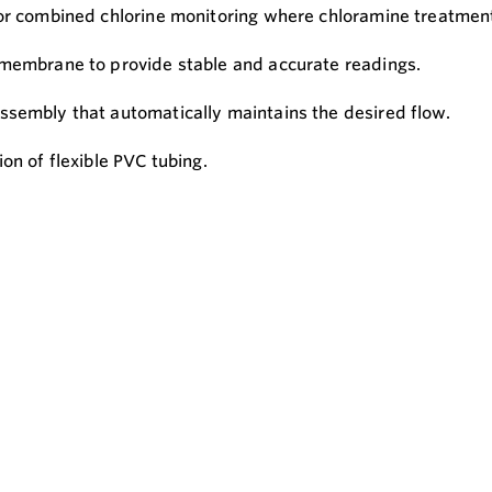
or combined chlorine monitoring where chloramine treatment 
 membrane to provide stable and accurate readings.
ssembly that automatically maintains the desired flow.
on of flexible PVC tubing.