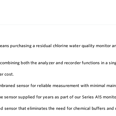
eans purchasing a residual chlorine water quality monitor a
, combining both the analyzer and recorder functions in a si
er cost.
embraned sensor for reliable measurement with minimal mai
ne sensor supplied for years as part of our Series A15 monit
 sensor that eliminates the need for chemical buffers and 