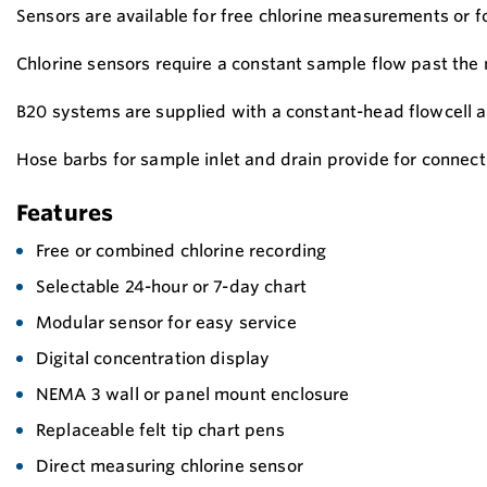
Sensors are available for free chlorine measurements or f
Chlorine sensors require a constant sample flow past the
B20 systems are supplied with a constant-head flowcell a
Hose barbs for sample inlet and drain provide for connecti
Features
Free or combined chlorine recording
Selectable 24-hour or 7-day chart
Modular sensor for easy service
Digital concentration display
NEMA 3 wall or panel mount enclosure
Replaceable felt tip chart pens
Direct measuring chlorine sensor