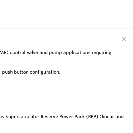
CMR) control valve and pump applications requiring
 push button configuration.
 Plus Supercapacitor Reserve Power Pack (RPP) (linear and