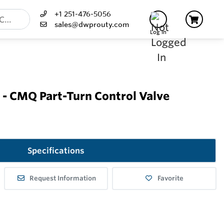
+1 251-476-5056
sales@dwprouty.com
Log In
- CMQ Part-Turn Control Valve
Specifications
Request Information
Favorite