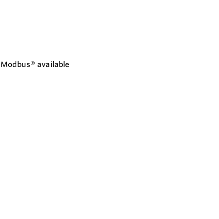
d Modbus® available