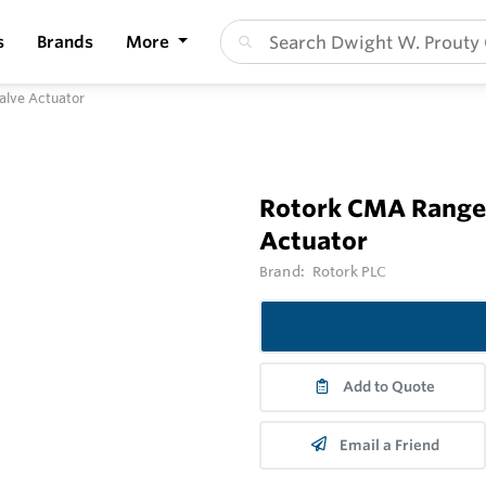
s
Brands
More
alve Actuator
Rotork CMA Range 
Actuator
Brand:
Rotork PLC
Add to Quote
Email a Friend