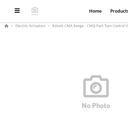
Home
Product
Electric Actuators
Rotork CMA Range - CMQ Part-Turn Control V