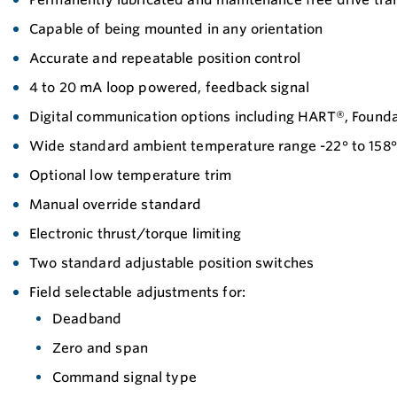
Capable of being mounted in any orientation
Accurate and repeatable position control
4 to 20 mA loop powered, feedback signal
Digital communication options including HART®, Found
Wide standard ambient temperature range -22° to 158° 
Optional low temperature trim
Manual override standard
Electronic thrust/torque limiting
Two standard adjustable position switches
Field selectable adjustments for:
Deadband
Zero and span
Command signal type