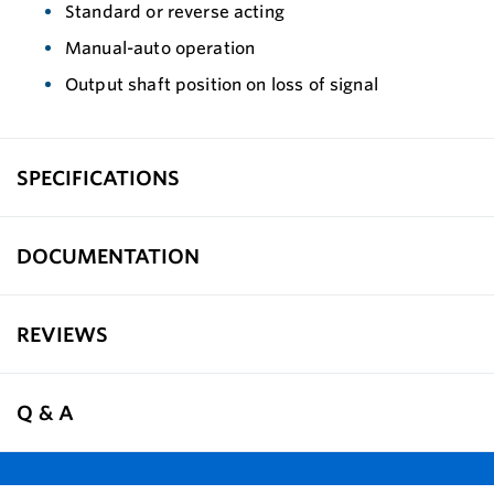
Standard or reverse acting
Manual-auto operation
Output shaft position on loss of signal
SPECIFICATIONS
DOCUMENTATION
REVIEWS
Q & A