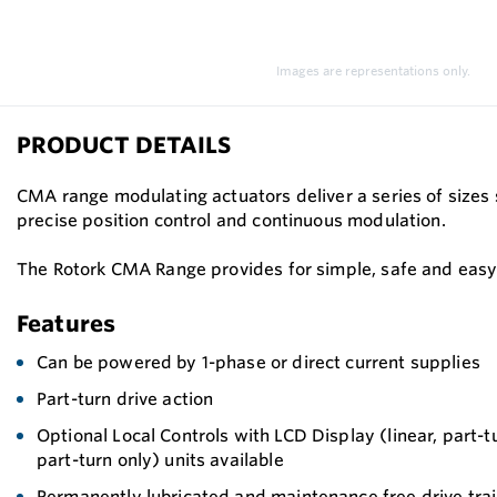
Images are representations only.
PRODUCT DETAILS
CMA range modulating actuators deliver a series of sizes 
precise position control and continuous modulation.
The Rotork CMA Range provides for simple, safe and easy 
Features
Can be powered by 1-phase or direct current supplies
Part-turn drive action
Optional Local Controls with LCD Display (linear, part-
part-turn only) units available
Permanently lubricated and maintenance free drive tra