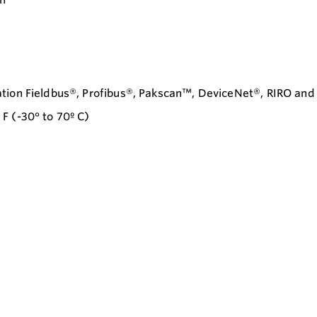
ation Fieldbus®, Profibus®, Pakscan™, DeviceNet®, RIRO an
F (-30° to 70º C)