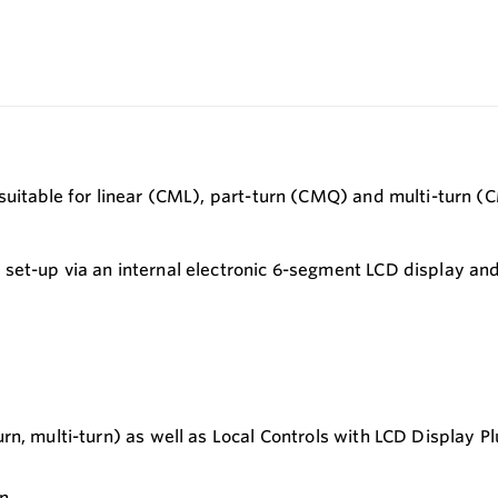
suitable for linear (CML), part-turn (CMQ) and multi-turn (
set-up via an internal electronic 6-segment LCD display and
turn, multi-turn) as well as Local Controls with LCD Display
in