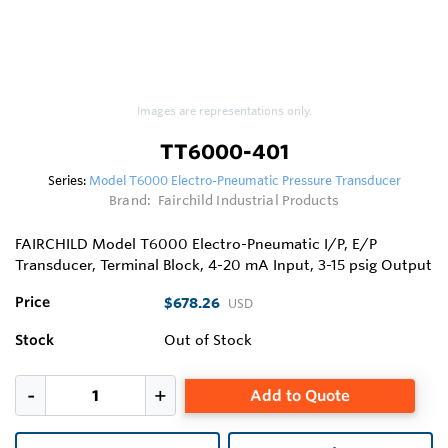
Images are representations only.
TT6000-401
Series:
Model T6000 Electro-Pneumatic Pressure Transducer
Brand:
Fairchild Industrial Products
FAIRCHILD Model T6000 Electro-Pneumatic I/P, E/P
Transducer, Terminal Block, 4-20 mA Input, 3-15 psig Output
Price
$678.26
USD
Stock
Out of Stock
Add to Quote