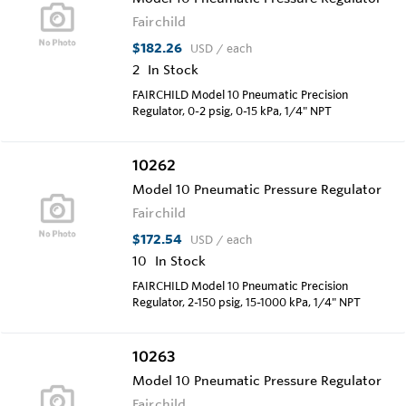
Fairchild
$182.26
USD
/ each
2
In Stock
FAIRCHILD Model 10 Pneumatic Precision
Regulator, 0-2 psig, 0-15 kPa, 1/4" NPT
10262
Model 10 Pneumatic Pressure Regulator
Fairchild
$172.54
USD
/ each
10
In Stock
FAIRCHILD Model 10 Pneumatic Precision
Regulator, 2-150 psig, 15-1000 kPa, 1/4" NPT
10263
Model 10 Pneumatic Pressure Regulator
Fairchild