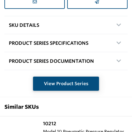
SKU DETAILS
PRODUCT SERIES SPECIFICATIONS
PRODUCT SERIES DOCUMENTATION
View Product Series
Similar SKUs
10212
Model 10 Pneumatic Pressure Regulator