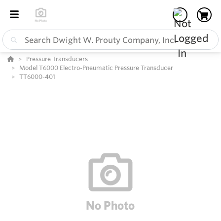
Pressure Transducers
Model T6000 Electro-Pneumatic Pressure Transducer
TT6000-401