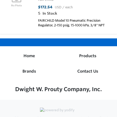
$172.54
USD
/ each
5
In Stock
FAIRCHILD Model 10 Pneumatic Precision
Regulator, 2-150 psig, 15-1000 kPa, 3/8" NPT
Home
Products
Brands
Contact Us
Dwight W. Prouty Company, Inc.