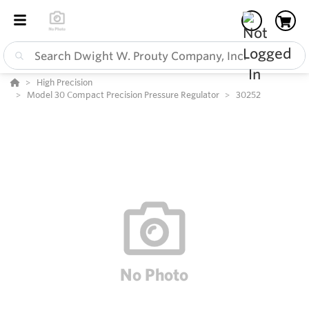
High Precision
Model 30 Compact Precision Pressure Regulator
30252