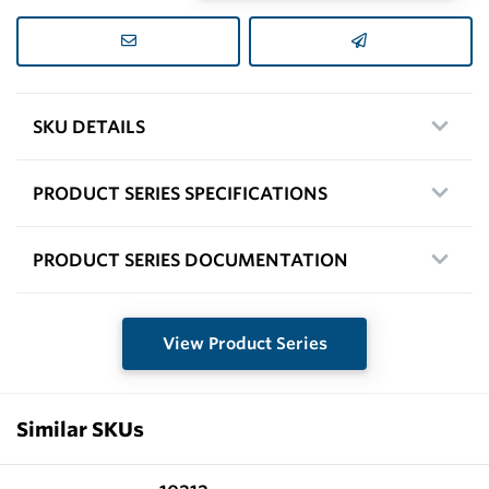
SKU DETAILS
PRODUCT SERIES SPECIFICATIONS
PRODUCT SERIES DOCUMENTATION
View Product Series
Similar SKUs