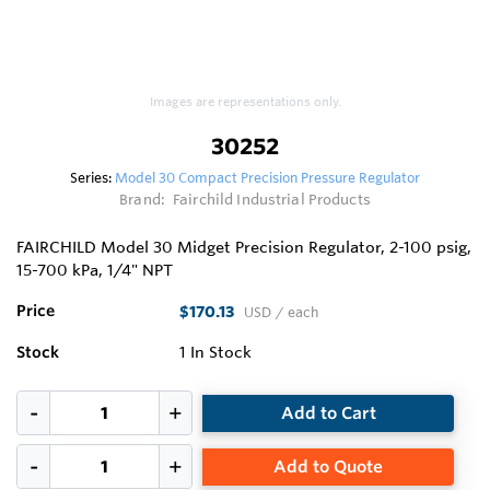
Images are representations only.
30252
Series:
Model 30 Compact Precision Pressure Regulator
Brand:
Fairchild Industrial Products
FAIRCHILD Model 30 Midget Precision Regulator, 2-100 psig,
15-700 kPa, 1/4" NPT
Price
$170.13
USD
/ each
Stock
1
In Stock
Add to Cart
Add to Quote