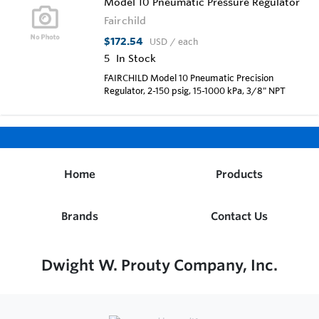
Model 10 Pneumatic Pressure Regulator
Fairchild
$172.54
USD
/ each
5
In Stock
FAIRCHILD Model 10 Pneumatic Precision
Regulator, 2-150 psig, 15-1000 kPa, 3/8" NPT
Home
Products
Brands
Contact Us
Dwight W. Prouty Company, Inc.