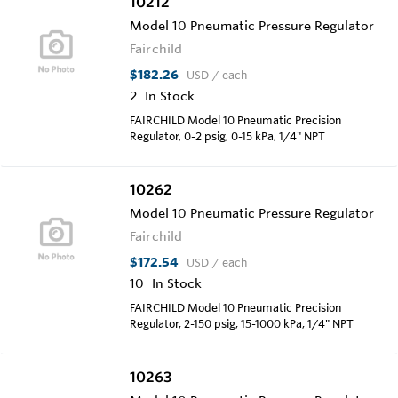
10212
Model 10 Pneumatic Pressure Regulator
Fairchild
$182.26
USD
/ each
2
In Stock
FAIRCHILD Model 10 Pneumatic Precision
Regulator, 0-2 psig, 0-15 kPa, 1/4" NPT
10262
Model 10 Pneumatic Pressure Regulator
Fairchild
$172.54
USD
/ each
10
In Stock
FAIRCHILD Model 10 Pneumatic Precision
Regulator, 2-150 psig, 15-1000 kPa, 1/4" NPT
10263