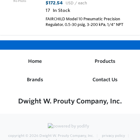
$172.54
USD
/ each
17
In Stock
FAIRCHILD Model 10 Pneumatic Precision
Regulator, 0.5-30 psig, 3-200 kPa, 1/4" NPT
Home
Products
Brands
Contact Us
Dwight W. Prouty Company, Inc.
copyright © 2026
Dwight W. Prouty Company, Inc.
privacy policy