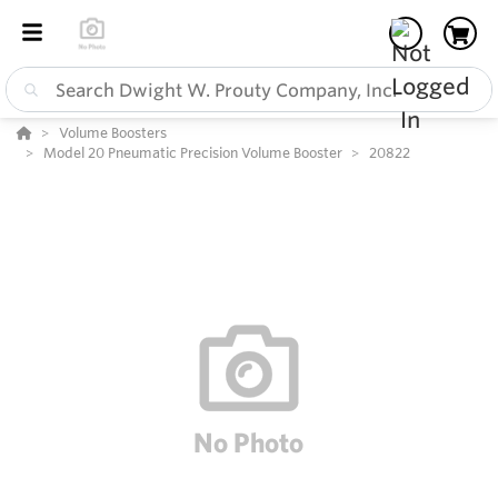
Volume Boosters
Model 20 Pneumatic Precision Volume Booster
20822