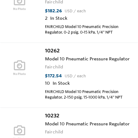
Fairchild
$182.26
USD
/ each
2
In Stock
FAIRCHILD Model 10 Pneumatic Precision
Regulator, 0-2 psig, 0-15 kPa, 1/4" NPT
10262
Model 10 Pneumatic Pressure Regulator
Fairchild
$172.54
USD
/ each
10
In Stock
FAIRCHILD Model 10 Pneumatic Precision
Regulator, 2-150 psig, 15-1000 kPa, 1/4" NPT
10232
Model 10 Pneumatic Pressure Regulator
Fairchild