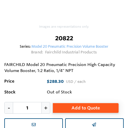
Images are representations only.
20822
Series:
Model 20 Pneumatic Precision Volume Booster
Brand:
Fairchild Industrial Products
FAIRCHILD Model 20 Pneumatic Precision High Capacity
Volume Booster, 1:2 Ratio, 1/4" NPT
Price
$288.30
USD
/ each
Stock
Out of Stock
Add to Quote