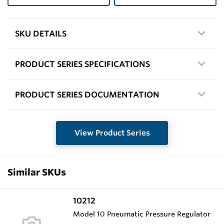
SKU DETAILS
PRODUCT SERIES SPECIFICATIONS
PRODUCT SERIES DOCUMENTATION
View Product Series
Similar SKUs
10212
Model 10 Pneumatic Pressure Regulator