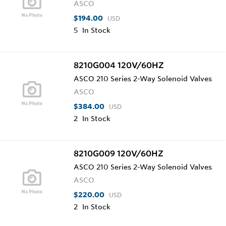
ASCO
$194.00
USD
5
In Stock
8210G004 120V/60HZ
ASCO 210 Series 2-Way Solenoid Valves
ASCO
$384.00
USD
2
In Stock
8210G009 120V/60HZ
ASCO 210 Series 2-Way Solenoid Valves
ASCO
$220.00
USD
2
In Stock