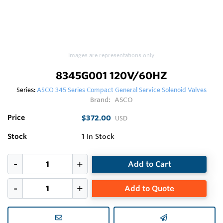
Images are representations only.
8345G001 120V/60HZ
Series:
ASCO 345 Series Compact General Service Solenoid Valves
Brand:
ASCO
Price
$372.00
USD
Stock
1
In Stock
Add to Cart
Add to Quote