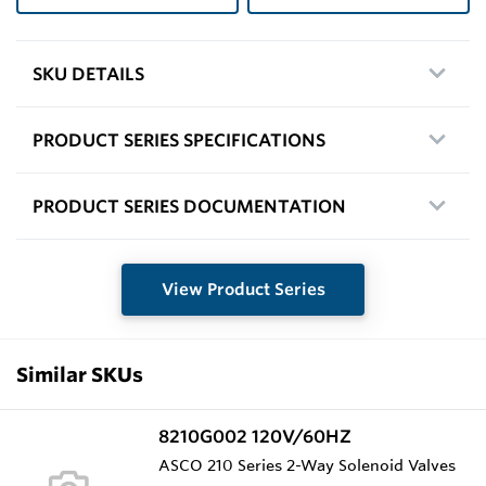
SKU DETAILS
PRODUCT SERIES SPECIFICATIONS
PRODUCT SERIES DOCUMENTATION
View Product Series
Similar SKUs
8210G002 120V/60HZ
ASCO 210 Series 2-Way Solenoid Valves