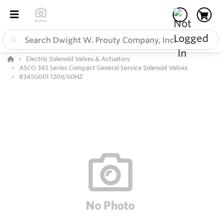
Electric Solenoid Valves & Actuators
ASCO 345 Series Compact General Service Solenoid Valves
8345G001 120V/60HZ